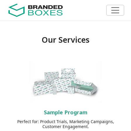
Our Services
Sample Program
Perfect for: Product Trials, Marketing Campaigns,
Customer Engagement.