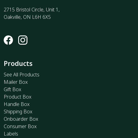
2715 Bristol Circle, Unit 1,
Oakville, ON L6H 6X5
Products
See All Products
Mailer Box
Gift Box
Product Box
Handle Box
Shipping Box
Onboarder Box
Consumer Box
Labels