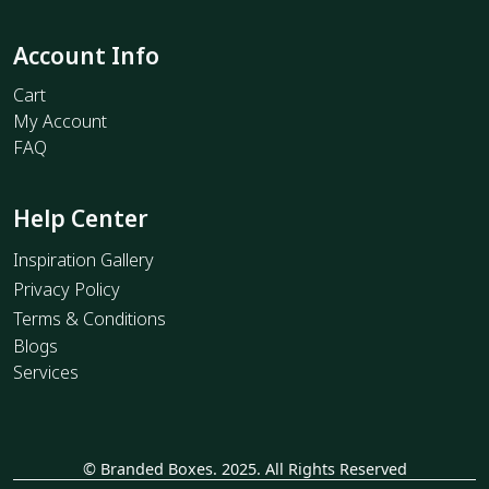
Account Info
Cart
My Account
FAQ
Help Center
Inspiration Gallery
Privacy Policy
Terms & Conditions
Blogs
Services
© Branded Boxes. 2025. All Rights Reserved