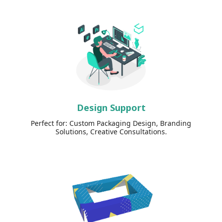
Design Support
Perfect for: Custom Packaging Design, Branding
Solutions, Creative Consultations.