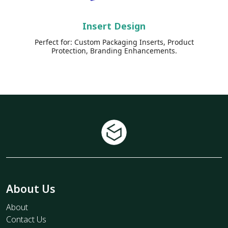
Insert Design
Perfect for: Custom Packaging Inserts, Product
Protection, Branding Enhancements.
About Us
About
Contact Us