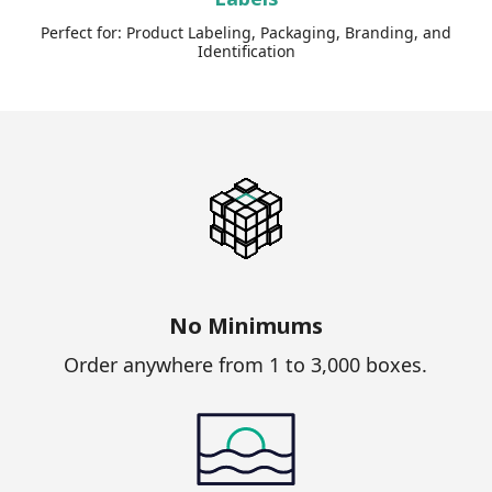
Perfect for: Product Labeling, Packaging, Branding, and
Identification
No Minimums
Order anywhere from 1 to 3,000 boxes.