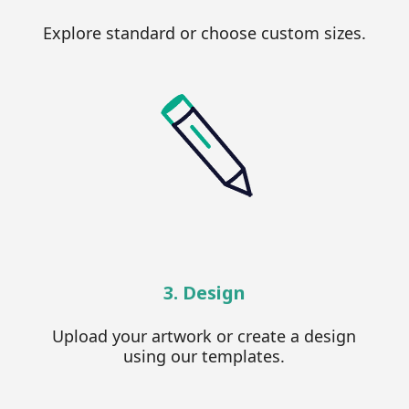
Explore standard or choose custom sizes.
3. Design
Upload your artwork or create a design
using our templates.