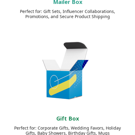
Mailer Box
Perfect for: Gift Sets, Influencer Collaborations,
Promotions, and Secure Product Shipping
Gift Box
Perfect for: Corporate Gifts, Wedding Favors, Holiday
Gifts, Baby Showers, Birthday Gifts, Mugs