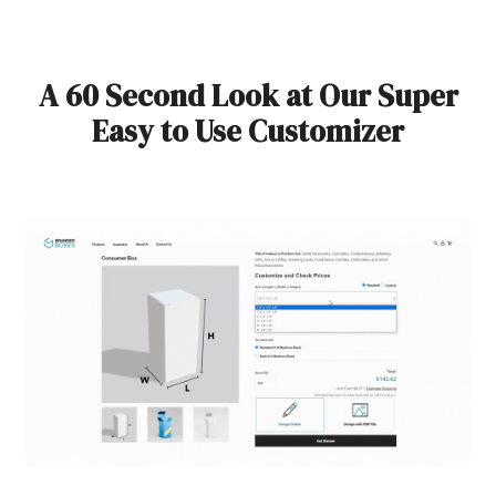
A 60 Second Look at Our Super
Easy to Use Customizer