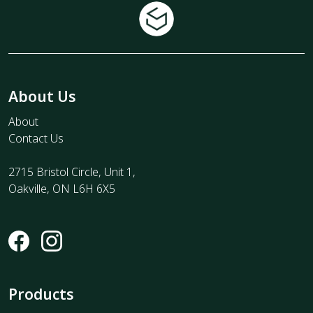
About Us
About
Contact Us
2715 Bristol Circle, Unit 1,
Oakville, ON L6H 6X5
Products