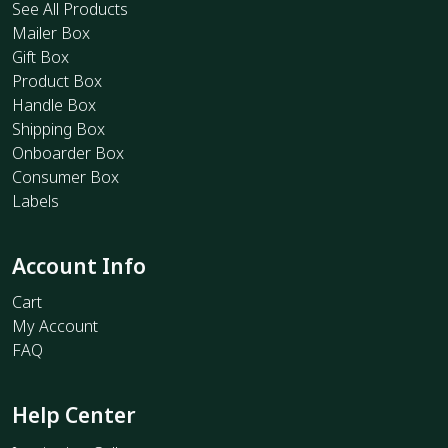
See All Products
Mailer Box
Gift Box
Product Box
Handle Box
Shipping Box
Onboarder Box
Consumer Box
Labels
Account Info
Cart
My Account
FAQ
Help Center