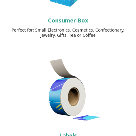
Consumer Box
Perfect for: Small Electronics, Cosmetics, Confectionary,
Jewelry, Gifts, Tea or Coffee
Labels