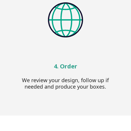
4. Order
We review your design, follow up if
needed and produce your boxes.