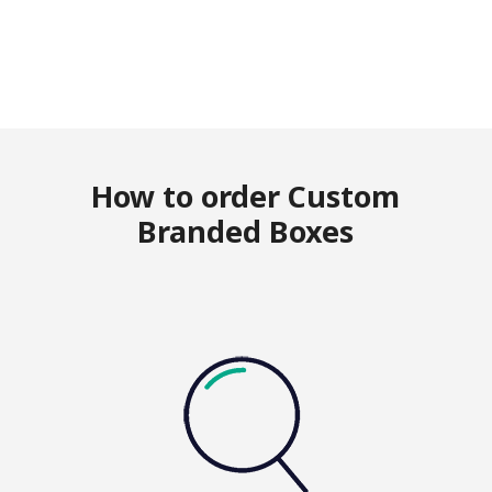
How to order Custom
Branded Boxes