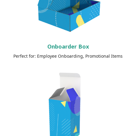
Onboarder Box
Perfect for: Employee Onboarding, Promotional Items