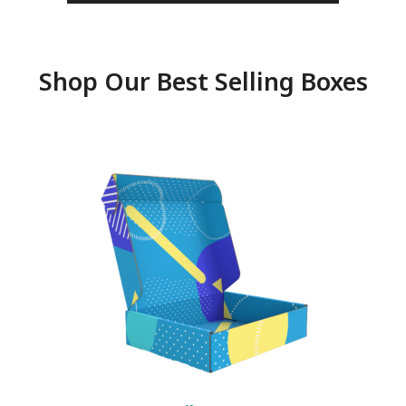
Shop Our Best Selling Boxes