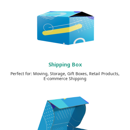
Shipping Box
Perfect for: Moving, Storage, Gift Boxes, Retail Products,
E-commerce Shipping