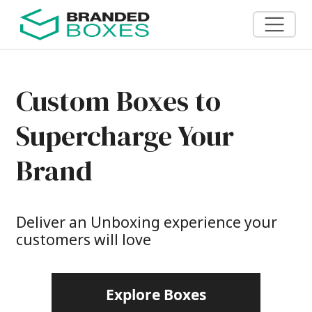
Custom Boxes to
Supercharge Your
Brand
Deliver an Unboxing experience your
customers will love
Explore Boxes