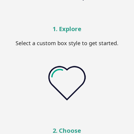
1. Explore
Select a custom box style to get started.
2. Choose