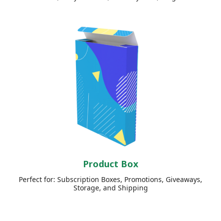
Product Box
Perfect for: Subscription Boxes, Promotions, Giveaways,
Storage, and Shipping