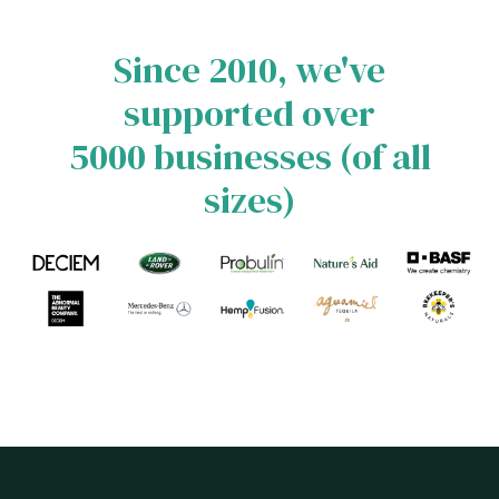
Since 2010, we've
supported over
5000 businesses (of all
sizes)