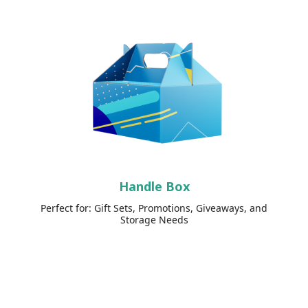
Handle Box
Perfect for: Gift Sets, Promotions, Giveaways, and
Storage Needs