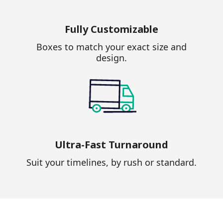
Fully Customizable
Boxes to match your exact size and
design.
Ultra-Fast Turnaround
Suit your timelines, by rush or standard.