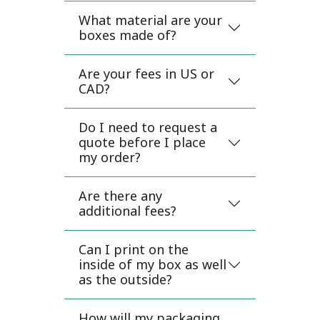
What material are your
boxes made of?
Are your fees in US or
CAD?
Do I need to request a
quote before I place
my order?
Are there any
additional fees?
Can I print on the
inside of my box as well
as the outside?
How will my packaging