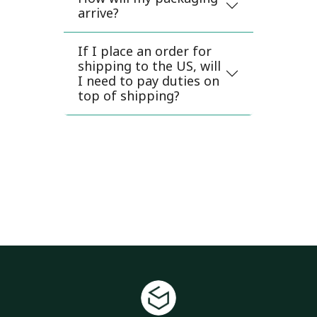
arrive?
If I place an order for
shipping to the US, will
I need to pay duties on
top of shipping?