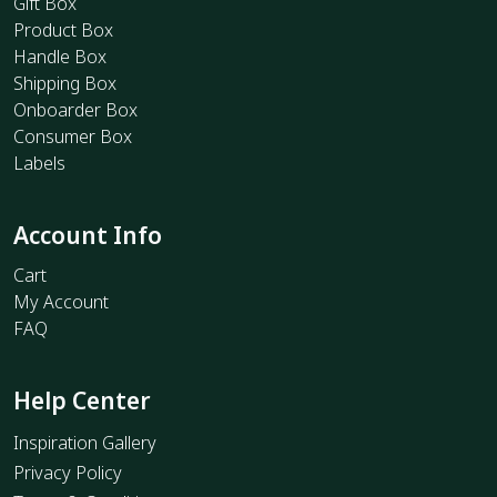
Gift Box
Product Box
Handle Box
Shipping Box
Onboarder Box
Consumer Box
Labels
Account Info
Cart
My Account
FAQ
Help Center
Inspiration Gallery
Privacy Policy