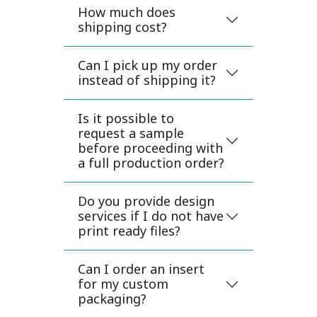
How much does
shipping cost?
Can I pick up my order
instead of shipping it?
Is it possible to
request a sample
before proceeding with
a full production order?
Do you provide design
services if I do not have
print ready files?
Can I order an insert
for my custom
packaging?