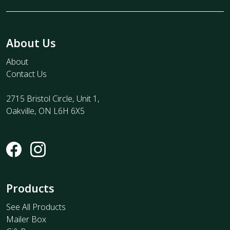
About Us
About
Contact Us
2715 Bristol Circle, Unit 1,
Oakville, ON L6H 6X5
Products
See All Products
Mailer Box