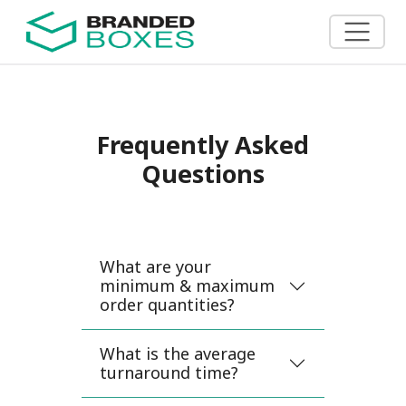
Frequently Asked
Questions
What are your
minimum & maximum
order quantities?
What is the average
turnaround time?