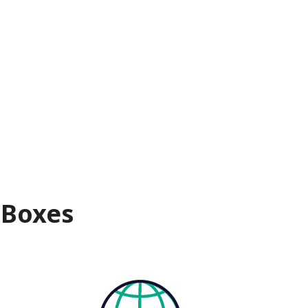
 Boxes