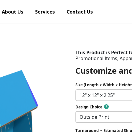
About Us
Services
Contact Us
This Product is Perfect f
Promotional Items, Appar
Customize and
Size (Length x Width x Height
Design Choice
-
Turnaround
Estimated Ship 