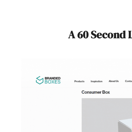
A 60 Second 