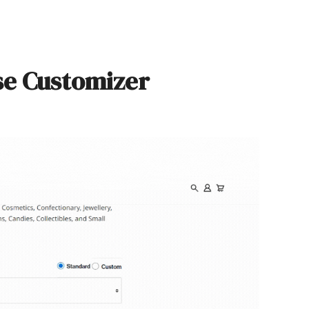
se Customizer