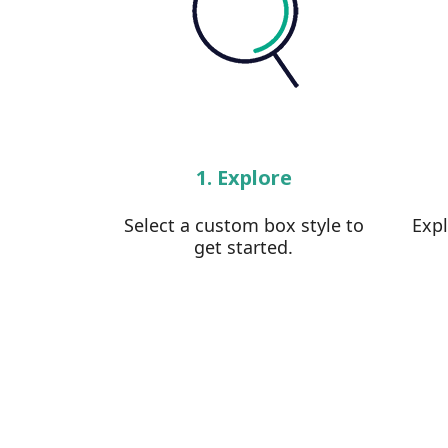
1. Explore
Select a custom box style to
Exp
get started.