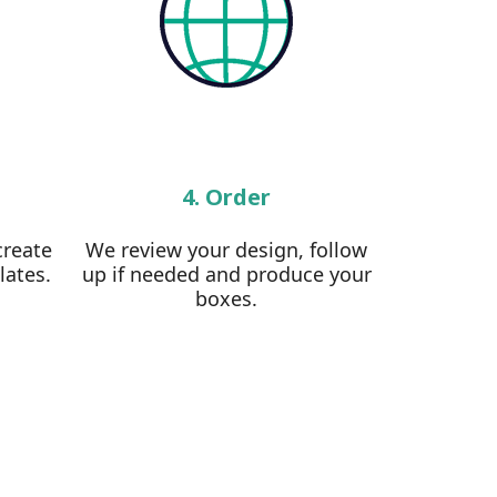
4. Order
create
We review your design, follow
lates.
up if needed and produce your
boxes.