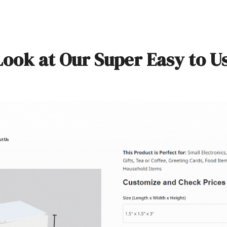
Look at Our Super Easy to U