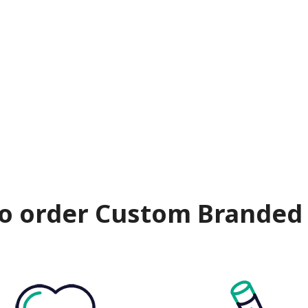
o order Custom Branded