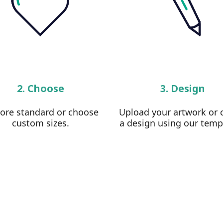
2. Choose
3. Design
lore standard or choose
Upload your artwork or 
custom sizes.
a design using our temp