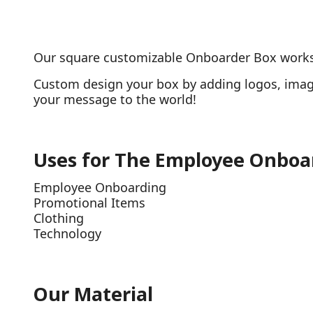
Our square customizable Onboarder Box works w
Custom design your box by adding logos, image
your message to the world!
Uses for The Employee Onboa
Employee Onboarding
Promotional Items
Clothing
Technology
Our Material