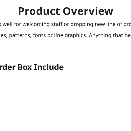
Product Overview
ell for welcoming staff or dropping new line of pr
s, patterns, fonts or line graphics. Anything that h
rder Box Include