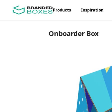
Products
Inspiration
Onboarder Box