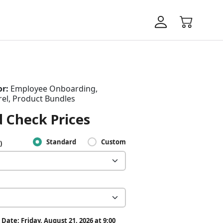
or:
Employee Onboarding,
el, Product Bundles
 Check Prices
Standard
Custom
)
Date: Friday, August 21, 2026 at 9:00