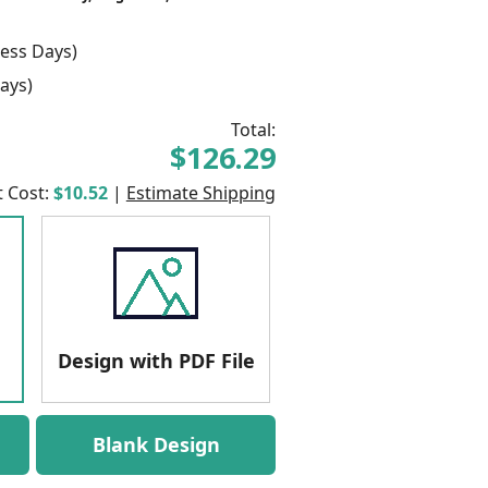
ess Days)
ays)
Total:
$126.29
t Cost:
$10.52
|
Estimate Shipping
Design with PDF File
Blank Design