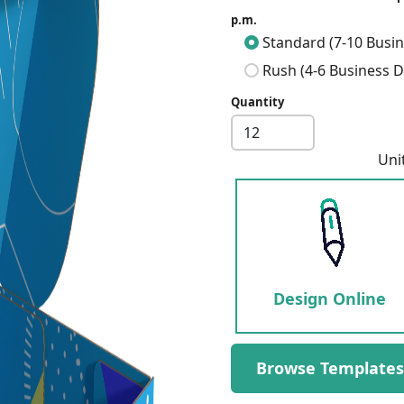
p.m.
Standard (7-10 Busin
Rush (4-6 Business D
Quantity
Uni
Design Online
Next
Browse Templates