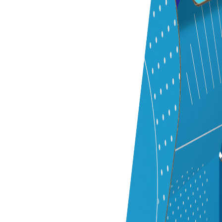
Previous