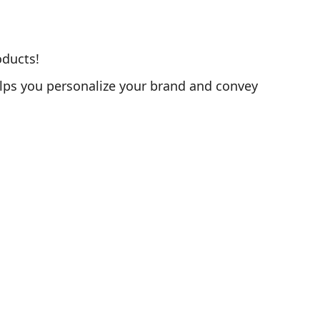
oducts!
elps you personalize your brand and convey