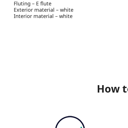
Fluting – E flute
Exterior material – white
Interior material – white
How t