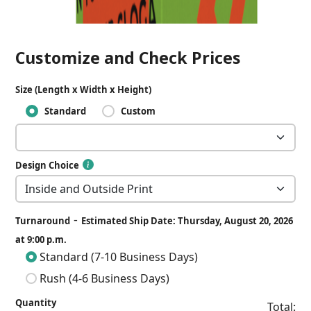
Customize and Check Prices
Size (Length x Width x Height)
Standard
Custom
Design Choice
-
Turnaround
Estimated Ship Date: Thursday, August 20, 2026
at 9:00 p.m.
Standard (7-10 Business Days)
Rush (4-6 Business Days)
Quantity
Total: