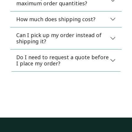
maximum order quantities?
How much does shipping cost?
Can I pick up my order instead of
shipping it?
Do I need to request a quote before
I place my order?