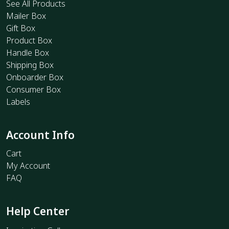
See All Products
Mailer Box
Gift Box
Product Box
Handle Box
Shipping Box
Onboarder Box
Consumer Box
Labels
Account Info
Cart
My Account
FAQ
Help Center