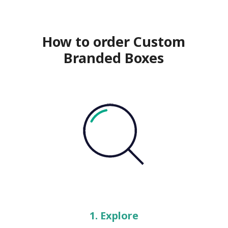
How to order Custom
Branded Boxes
1. Explore