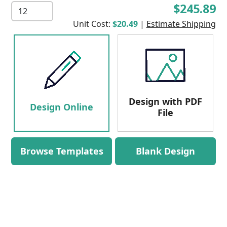
$245.89
Unit Cost:
$20.49
|
Estimate Shipping
Design with PDF
Design Online
File
Browse Templates
Blank Design