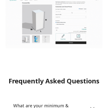
Frequently Asked Questions
What are your minimum &