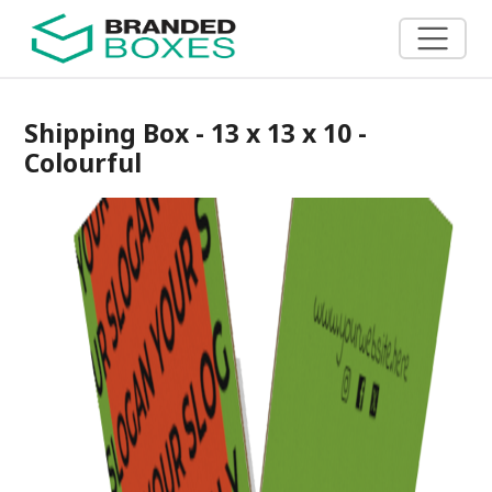
Shipping Box - 13 x 13 x 10 -
Colourful