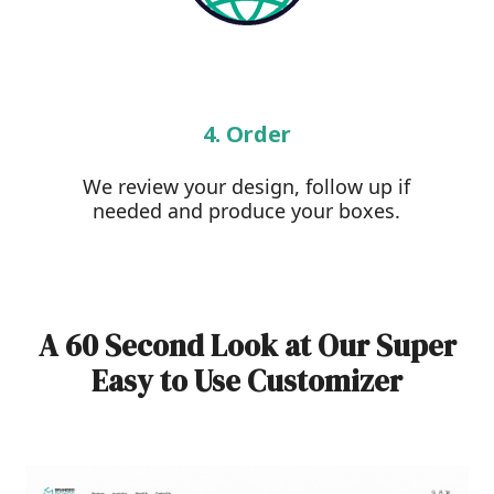
4. Order
We review your design, follow up if
needed and produce your boxes.
A 60 Second Look at Our Super
Easy to Use Customizer