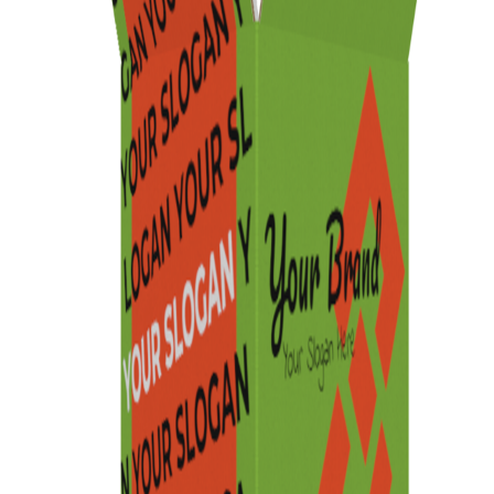
Previous
Next