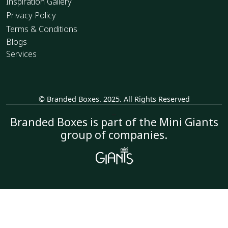
Inspiration Gallery
Privacy Policy
Terms & Conditions
Blogs
Services
© Branded Boxes. 2025. All Rights Reserved
_
Branded Boxes is part of the Mini Giants
group of companies.