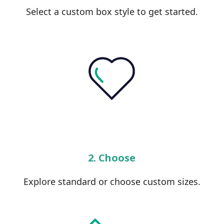
Select a custom box style to get started.
2. Choose
Explore standard or choose custom sizes.