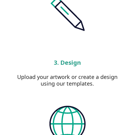
3. Design
Upload your artwork or create a design
using our templates.