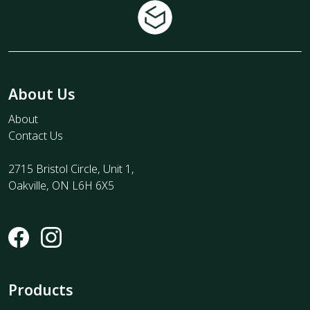
About Us
About
Contact Us
2715 Bristol Circle, Unit 1,
Oakville, ON L6H 6X5
Products