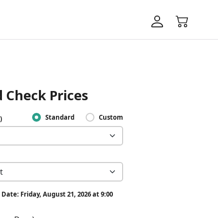
 Check Prices
Standard
Custom
)
Date: Friday, August 21, 2026 at 9:00