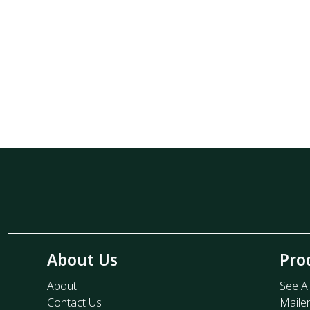
About Us
Pro
About
See Al
Contact Us
Maile