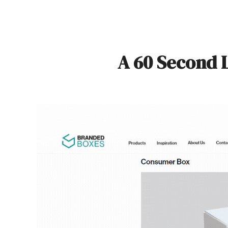
A 60 Second 