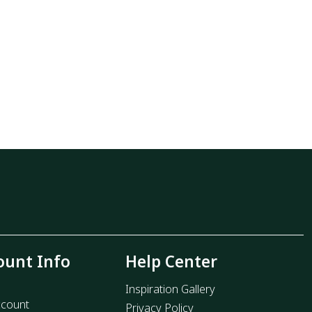
ount Info
Help Center
Inspiration Gallery
count
Privacy Policy