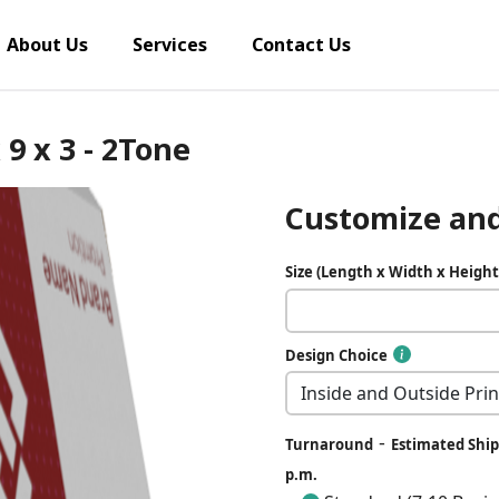
About Us
Services
Contact Us
 9 x 3 - 2Tone
Customize and
Size (Length x Width x Height
Design Choice
-
Turnaround
Estimated Ship 
p.m.