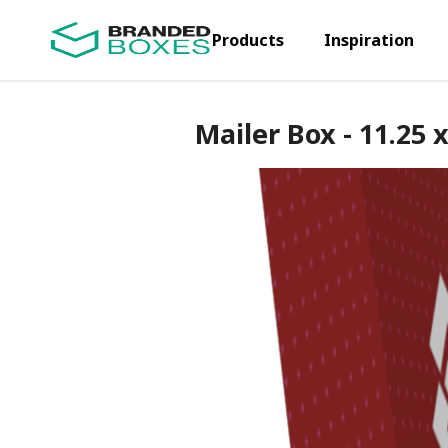
Products
Inspiration
Mailer Box - 11.25 x