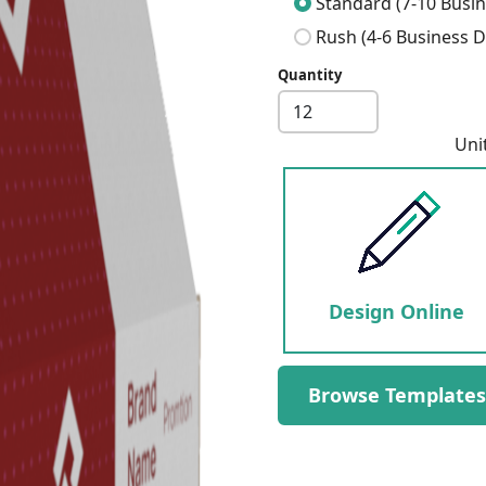
Standard (7-10 Busin
Rush (4-6 Business D
Quantity
Next
Uni
Design Online
Browse Templates