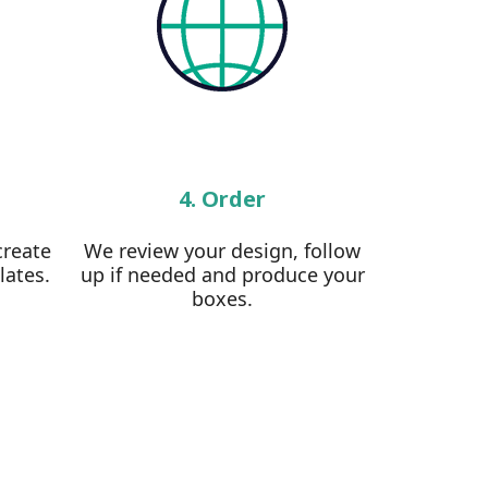
4. Order
create
We review your design, follow
lates.
up if needed and produce your
boxes.