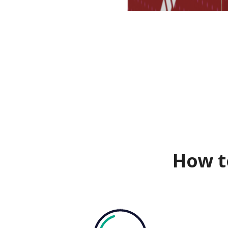
How t