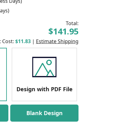
ess Days)
ays)
Total:
$141.95
t Cost:
$11.83
|
Estimate Shipping
Design with PDF File
Blank Design