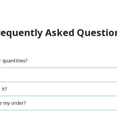
requently Asked Questio
quantities?
 it?
ce my order?