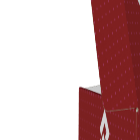
Previous