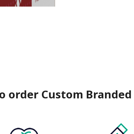
o order Custom Branded