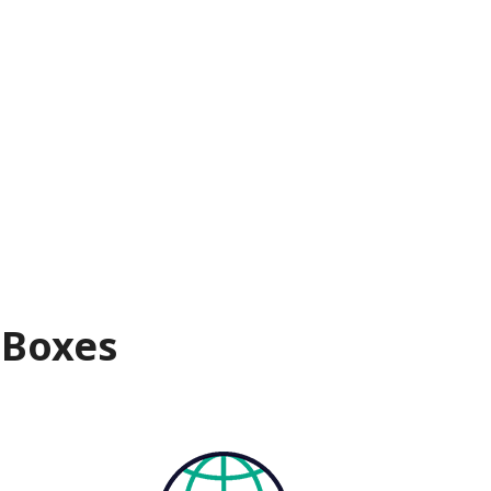
 Boxes