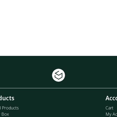
ducts
Acc
l Products
Cart
r Box
My Ac