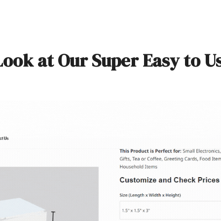
Look at Our Super Easy to U