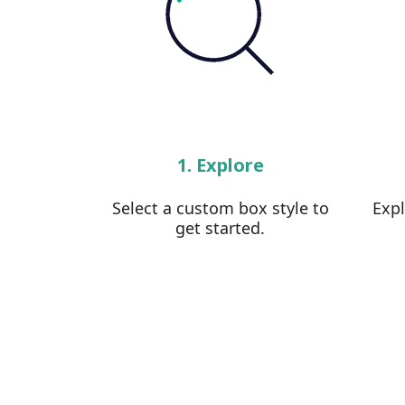
1. Explore
Select a custom box style to
Exp
get started.