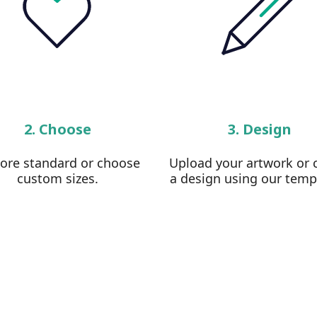
2. Choose
3. Design
lore standard or choose
Upload your artwork or 
custom sizes.
a design using our temp