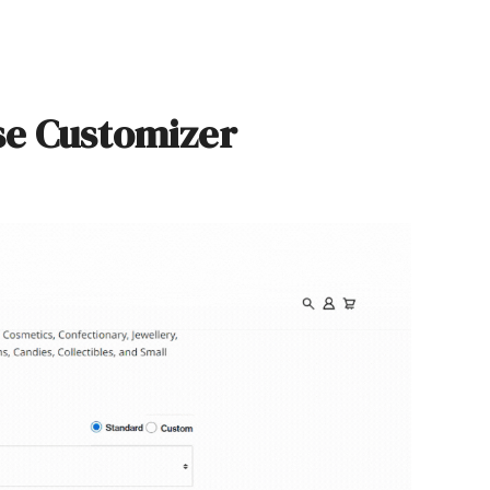
se Customizer