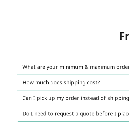
F
What are your minimum & maximum order 
How much does shipping cost?
Can I pick up my order instead of shipping
Do I need to request a quote before I pla