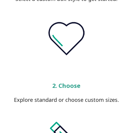
2. Choose
Explore standard or choose custom sizes.