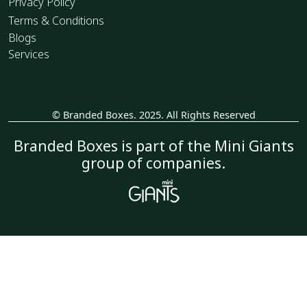
Privacy Policy
Terms & Conditions
Blogs
Services
© Branded Boxes. 2025. All Rights Reserved
_
Branded Boxes is part of the Mini Giants
group of companies.