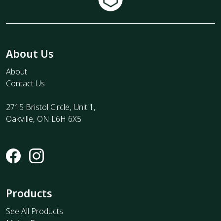
About Us
About
Contact Us
2715 Bristol Circle, Unit 1,
Oakville, ON L6H 6X5
Products
See All Products