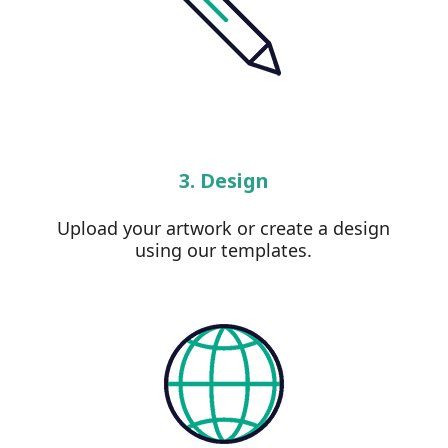
3. Design
Upload your artwork or create a design
using our templates.