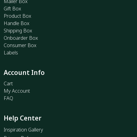
Mailer Box
Gift Box
Product Box
Handle Box
Shipping Box
Onboarder Box
Consumer Box
Labels
Account Info
Cart
My Account
FAQ
Help Center
Inspiration Gallery