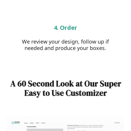
4. Order
We review your design, follow up if
needed and produce your boxes.
A 60 Second Look at Our Super
Easy to Use Customizer