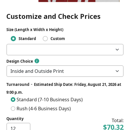
Customize and Check Prices
Size (Length x Width x Height)
Standard
Custom
Design Choice
-
Turnaround
Estimated Ship Date: Friday, August 21, 2026 at
9:00 p.m.
Standard (7-10 Business Days)
Rush (4-6 Business Days)
Quantity
Total:
$70.32