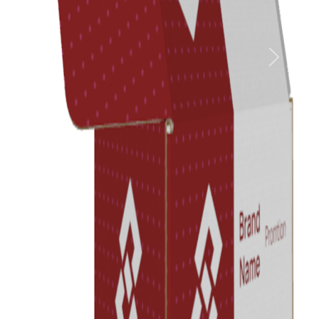
Previous
Next