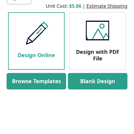
Unit Cost:
$5.86
|
Estimate Shipping
Design with PDF
Design Online
File
Browse Templates
Blank Design