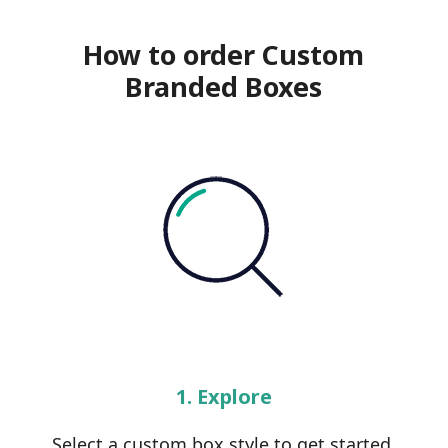
How to order Custom
Branded Boxes
1. Explore
Select a custom box style to get started.