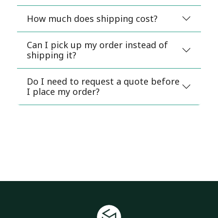
How much does shipping cost?
Can I pick up my order instead of
shipping it?
Do I need to request a quote before
I place my order?