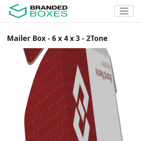
Mailer Box - 6 x 4 x 3 - 2Tone