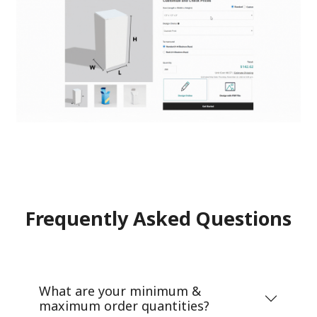
Frequently Asked Questions
What are your minimum &
maximum order quantities?