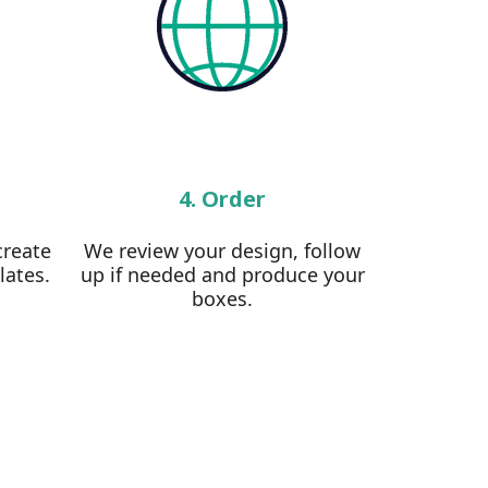
4. Order
create
We review your design, follow
lates.
up if needed and produce your
boxes.