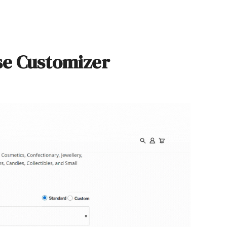
se Customizer