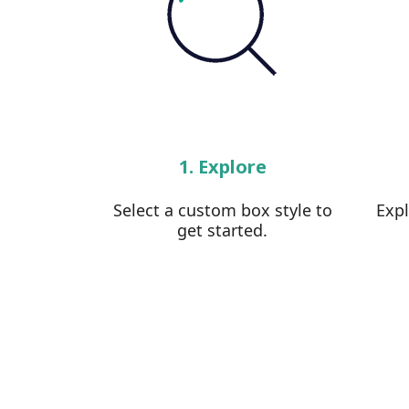
1. Explore
Select a custom box style to
Exp
get started.