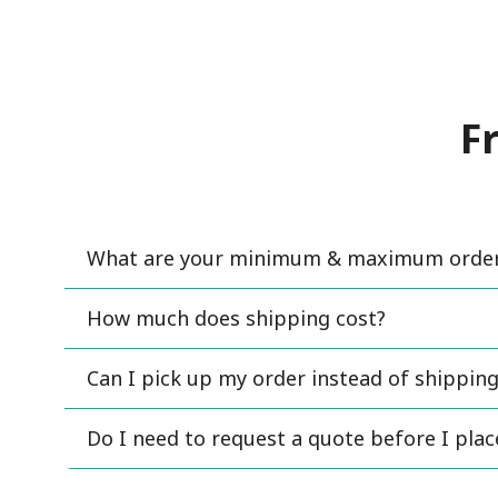
F
What are your minimum & maximum order 
How much does shipping cost?
Can I pick up my order instead of shipping
Do I need to request a quote before I pla