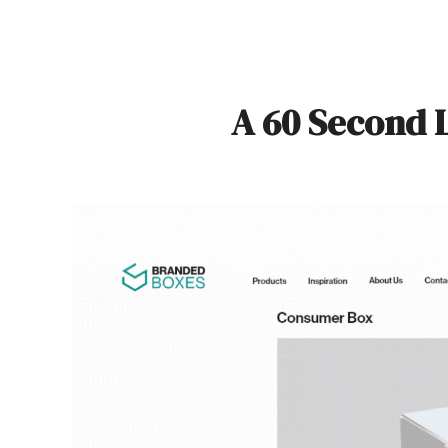
A 60 Second 