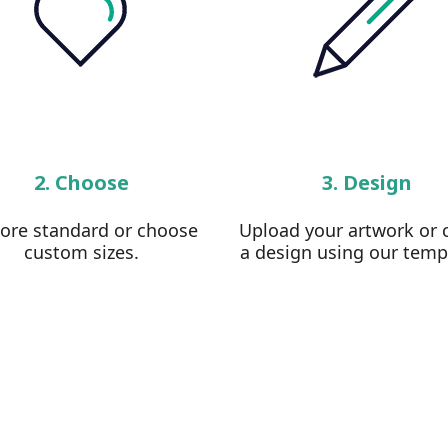
2. Choose
3. Design
lore standard or choose
Upload your artwork or 
custom sizes.
a design using our temp