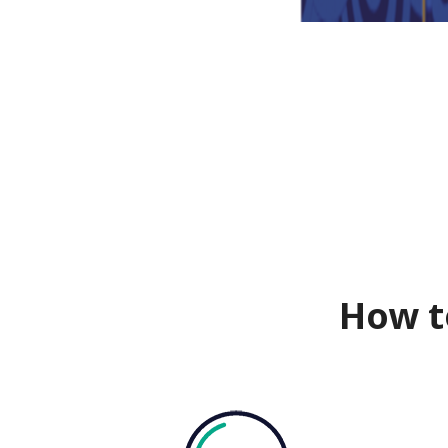
How t