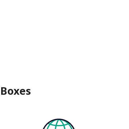
 Boxes