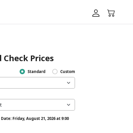
 Check Prices
Standard
Custom
Date: Friday, August 21, 2026 at 9:00