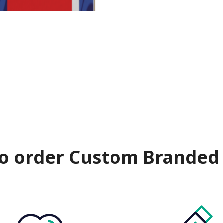
o order Custom Branded