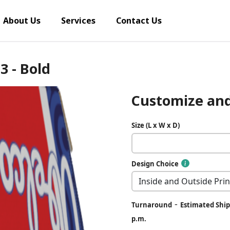
About Us
Services
Contact Us
 3 - Bold
Customize and
Size (L x W x D)
Design Choice
-
Turnaround
Estimated Ship 
p.m.