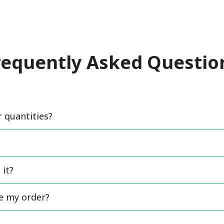
requently Asked Questio
quantities?
 it?
ce my order?