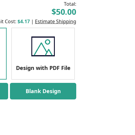
Total:
$50.00
it Cost:
$4.17
|
Estimate Shipping
Design with PDF File
Blank Design