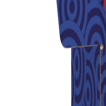
Previous