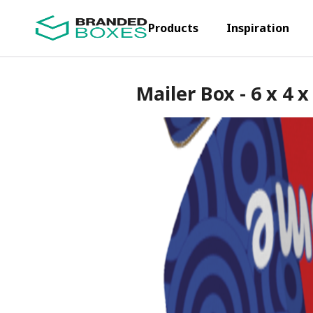
Products
Inspiration
Mailer Box - 6 x 4 x