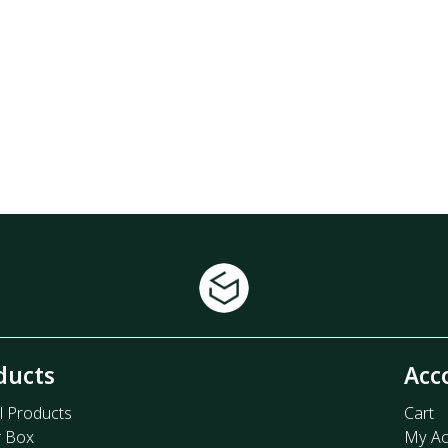
ducts
Acc
l Products
Cart
r Box
My Ac