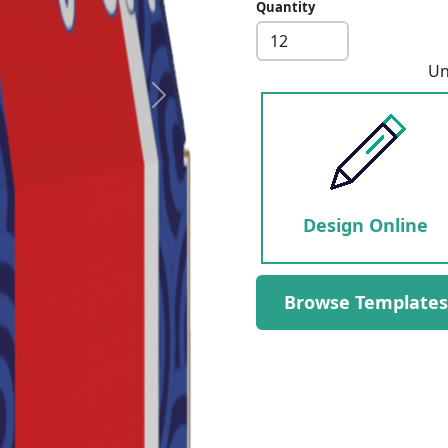
Quantity
Un
Next
Design Online
Browse Templates