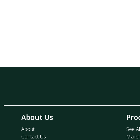
About Us
Pro
About
See Al
Contact Us
Maile