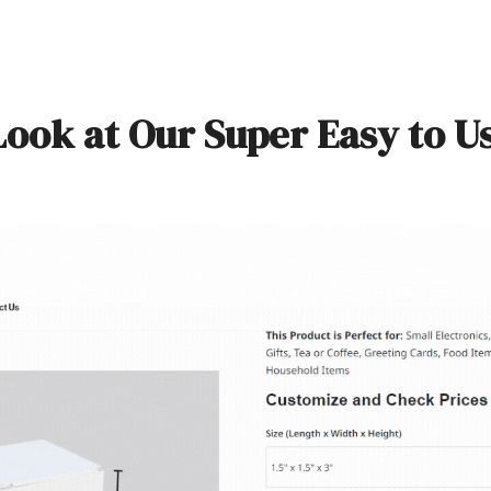
Look at Our Super Easy to U