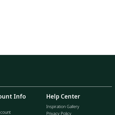
ount Info
Help Center
Inspiration Gallery
count
Privacy Policy