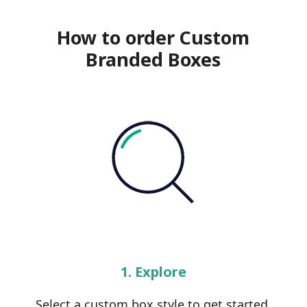
How to order Custom
Branded Boxes
1. Explore
Select a custom box style to get started.