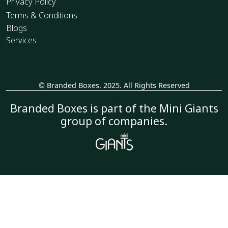
Privacy Policy
Terms & Conditions
Blogs
Services
© Branded Boxes. 2025. All Rights Reserved
_
Branded Boxes is part of the Mini Giants
group of companies.