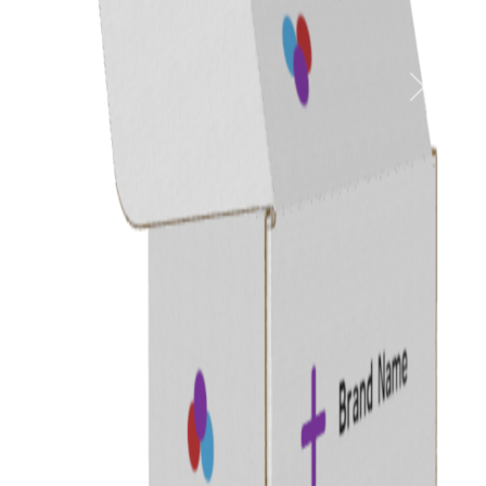
Previous
Next