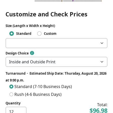
Customize and Check Prices
Size (Length x Width x Height)
Standard
Custom
Design Choice
-
Turnaround
Estimated Ship Date: Thursday, August 20, 2026
at 9:00 p.m.
Standard (7-10 Business Days)
Rush (4-6 Business Days)
Quantity
Total:
$96.98