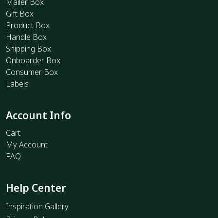
Mailer Box
Gift Box
Product Box
Handle Box
Shipping Box
Onboarder Box
Consumer Box
Labels
Account Info
Cart
My Account
FAQ
Help Center
Inspiration Gallery