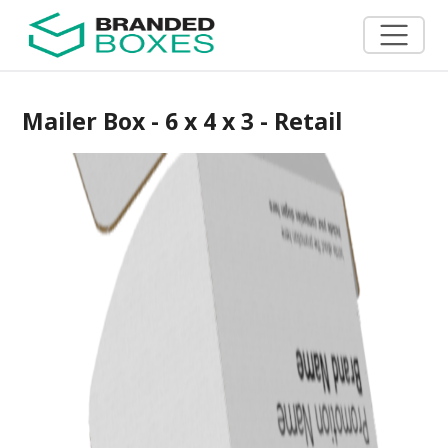
Mailer Box - 6 x 4 x 3 - Retail