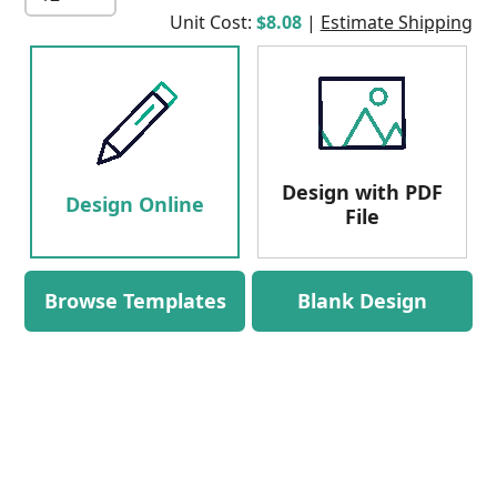
Unit Cost:
$8.08
|
Estimate Shipping
Design with PDF
Design Online
File
Browse Templates
Blank Design