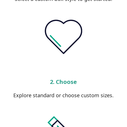
2. Choose
Explore standard or choose custom sizes.