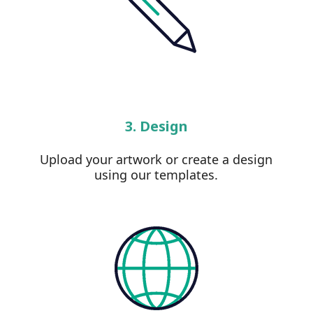
3. Design
Upload your artwork or create a design
using our templates.