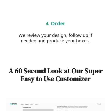
4. Order
We review your design, follow up if
needed and produce your boxes.
A 60 Second Look at Our Super
Easy to Use Customizer