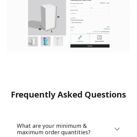
Frequently Asked Questions
What are your minimum &
maximum order quantities?