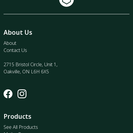
About Us
About
Contact Us
2715 Bristol Circle, Unit 1,
Oakville, ON L6H 6X5
Products
See All Products