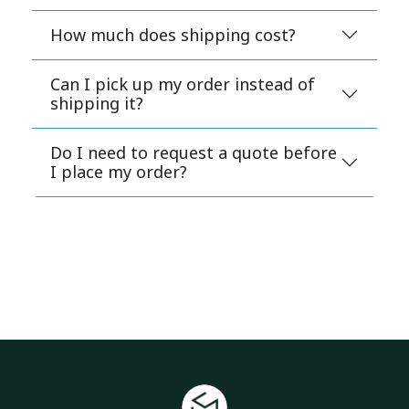
How much does shipping cost?
Can I pick up my order instead of
shipping it?
Do I need to request a quote before
I place my order?