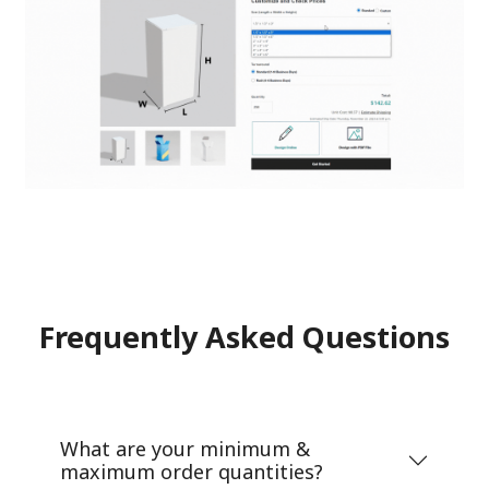
Frequently Asked Questions
What are your minimum &
maximum order quantities?