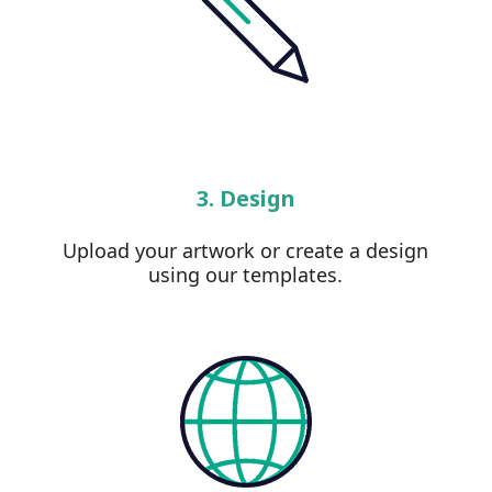
3. Design
Upload your artwork or create a design
using our templates.