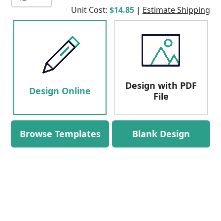
Unit Cost:
$14.85
|
Estimate Shipping
Design with PDF
Design Online
File
Browse Templates
Blank Design