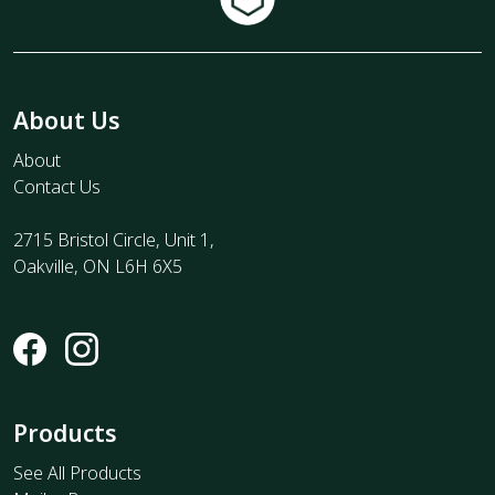
About Us
About
Contact Us
2715 Bristol Circle, Unit 1,
Oakville, ON L6H 6X5
Products
See All Products