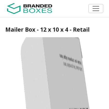
Mailer Box - 12 x 10 x 4 - Retail