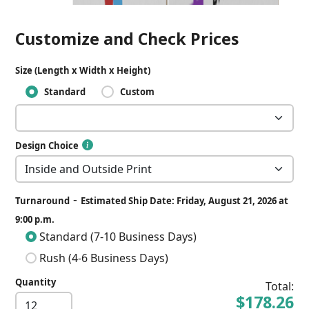
Customize and Check Prices
Size (Length x Width x Height)
Standard
Custom
Design Choice
-
Turnaround
Estimated Ship Date: Friday, August 21, 2026 at
9:00 p.m.
Standard (7-10 Business Days)
Rush (4-6 Business Days)
Quantity
Total:
$178.26