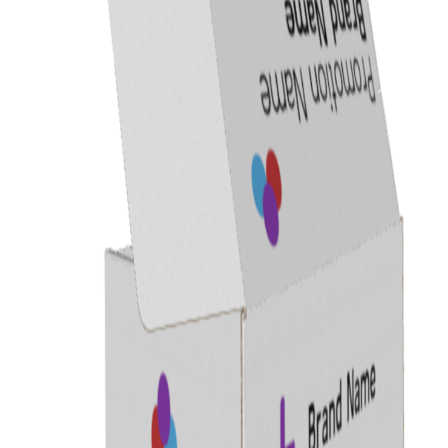
Previous
Next