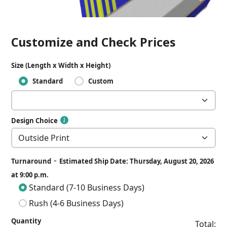
Customize and Check Prices
Size (Length x Width x Height)
Standard
Custom
Design Choice
-
Turnaround
Estimated Ship Date: Thursday, August 20, 2026
at 9:00 p.m.
Standard (7-10 Business Days)
Rush (4-6 Business Days)
Quantity
Total: