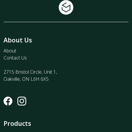
About Us
About
Contact Us
2715 Bristol Circle, Unit 1,
Oakville, ON L6H 6X5
Products