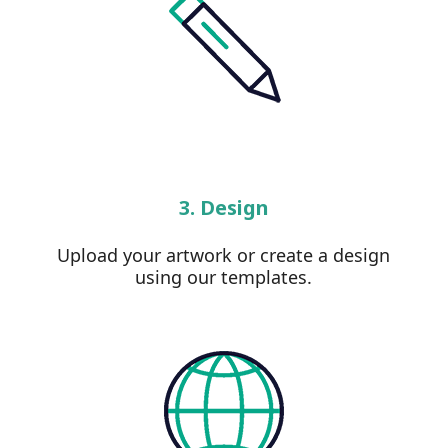
3. Design
Upload your artwork or create a design
using our templates.