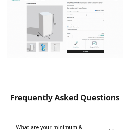
Frequently Asked Questions
What are your minimum &