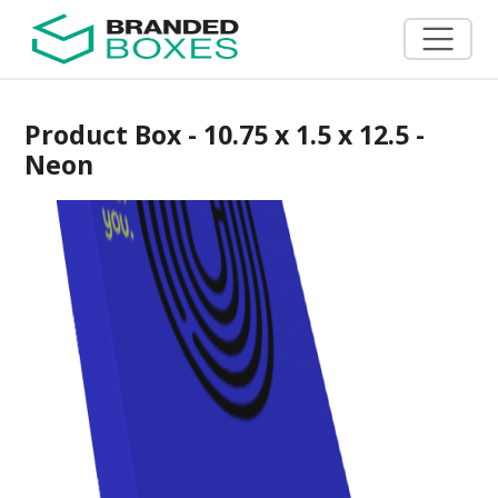
Product Box - 10.75 x 1.5 x 12.5 -
Neon