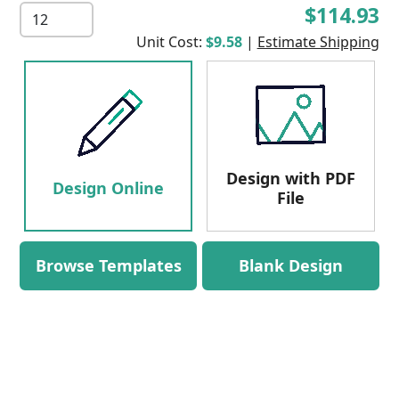
$114.93
Unit Cost:
$9.58
|
Estimate Shipping
Design with PDF
Design Online
File
Browse Templates
Blank Design