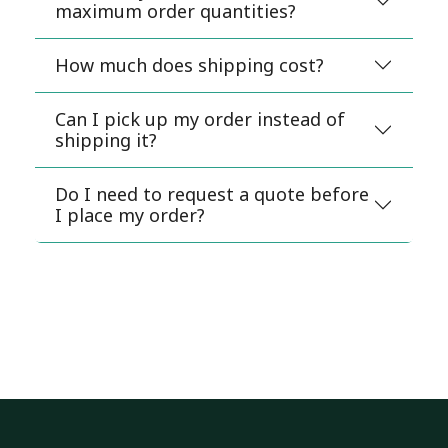
maximum order quantities?
How much does shipping cost?
Can I pick up my order instead of
shipping it?
Do I need to request a quote before
I place my order?