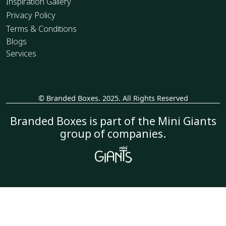
Inspiration Gallery
Privacy Policy
Terms & Conditions
Blogs
Services
© Branded Boxes. 2025. All Rights Reserved
_
Branded Boxes is part of the Mini Giants
group of companies.