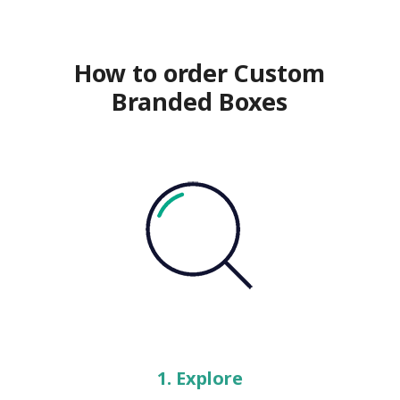
How to order Custom
Branded Boxes
1. Explore