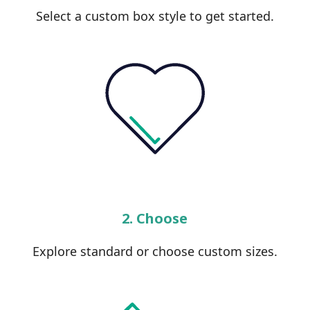
Select a custom box style to get started.
2. Choose
Explore standard or choose custom sizes.