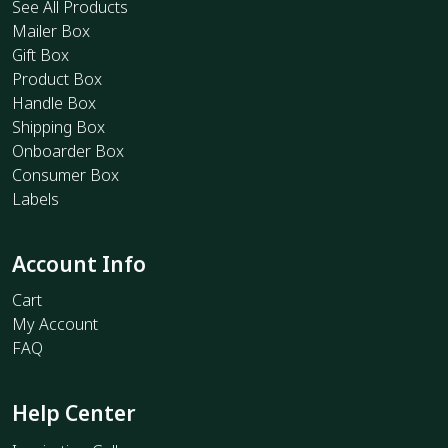
See All Products
Mailer Box
Gift Box
Product Box
Handle Box
Shipping Box
Onboarder Box
Consumer Box
Labels
Account Info
Cart
My Account
FAQ
Help Center