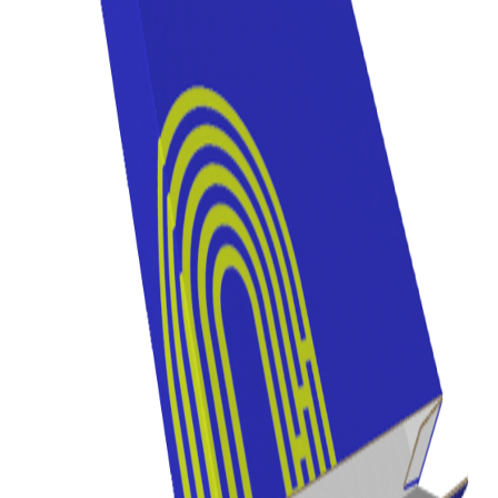
Previous
Next