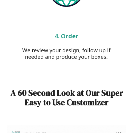
4. Order
We review your design, follow up if
needed and produce your boxes.
A 60 Second Look at Our Super
Easy to Use Customizer