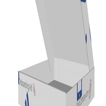
Previous
Next