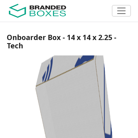
Onboarder Box - 14 x 14 x 2.25 -
Tech