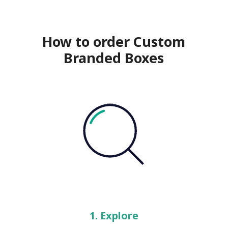
How to order Custom
Branded Boxes
1. Explore