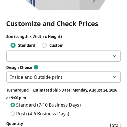
Customize and Check Prices
Size (Length x Width x Height)
Standard
Custom
Design Choice
-
Turnaround
Estimated Ship Date: Monday, August 24, 2026
at 9:00 p.m.
Standard (7-10 Business Days)
Rush (4-6 Business Days)
Quantity
Total: