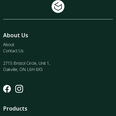
About Us
About
Contact Us
2715 Bristol Circle, Unit 1,
Oakville, ON L6H 6X5
Products