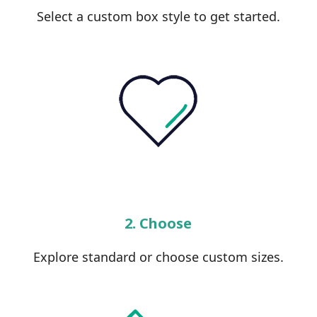
Select a custom box style to get started.
2. Choose
Explore standard or choose custom sizes.