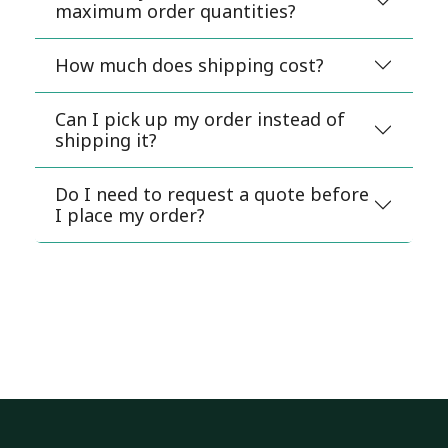
maximum order quantities?
How much does shipping cost?
Can I pick up my order instead of
shipping it?
Do I need to request a quote before
I place my order?