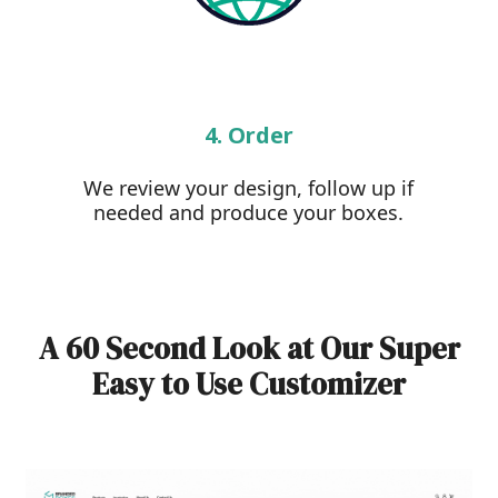
4. Order
We review your design, follow up if
needed and produce your boxes.
A 60 Second Look at Our Super
Easy to Use Customizer