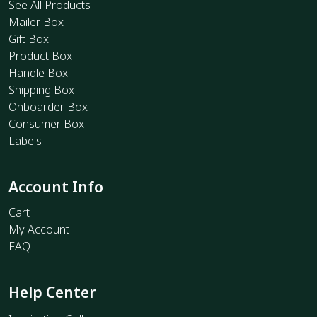
See All Products
Mailer Box
Gift Box
Product Box
Handle Box
Shipping Box
Onboarder Box
Consumer Box
Labels
Account Info
Cart
My Account
FAQ
Help Center