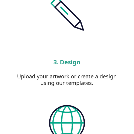
3. Design
Upload your artwork or create a design
using our templates.