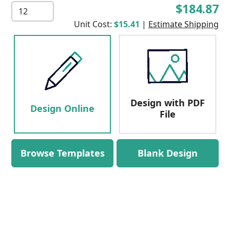
$184.87
Unit Cost:
$15.41
|
Estimate Shipping
Design with PDF
Design Online
File
Browse Templates
Blank Design