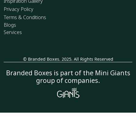
Inspiration Gallery
Privacy Policy
Terms & Conditions
Blogs
Services
© Branded Boxes. 2025. All Rights Reserved
_
Branded Boxes is part of the Mini Giants
group of companies.