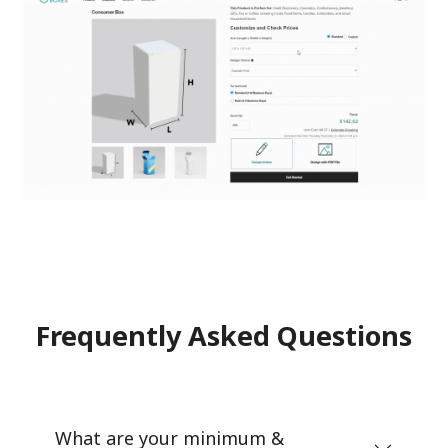
Frequently Asked Questions
What are your minimum &