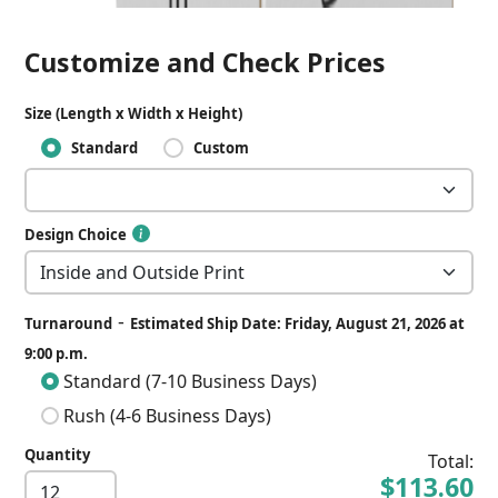
Customize and Check Prices
Size (Length x Width x Height)
Standard
Custom
Design Choice
-
Turnaround
Estimated Ship Date: Friday, August 21, 2026 at
9:00 p.m.
Standard (7-10 Business Days)
Rush (4-6 Business Days)
Quantity
Total:
$113.60