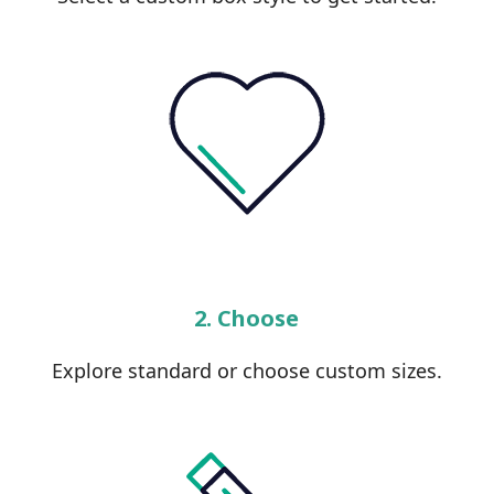
2. Choose
Explore standard or choose custom sizes.