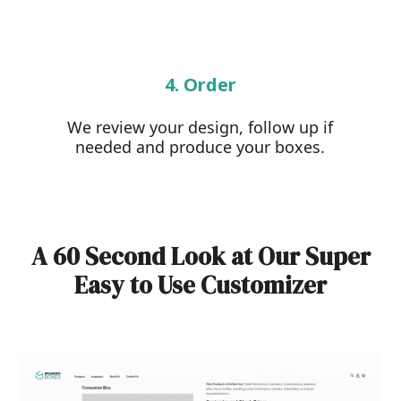
4. Order
We review your design, follow up if
needed and produce your boxes.
A 60 Second Look at Our Super
Easy to Use Customizer