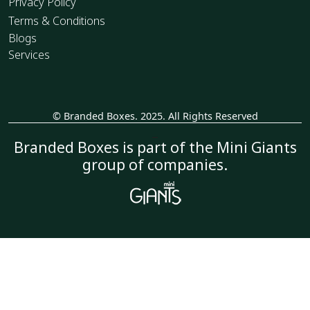
Privacy Policy
Terms & Conditions
Blogs
Services
© Branded Boxes. 2025. All Rights Reserved
_
Branded Boxes is part of the Mini Giants
group of companies.