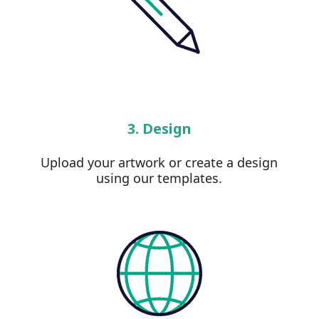
3. Design
Upload your artwork or create a design
using our templates.