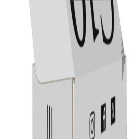
Previous
Next