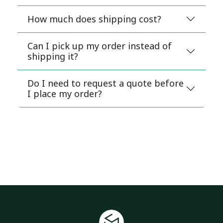
How much does shipping cost?
Can I pick up my order instead of
shipping it?
Do I need to request a quote before
I place my order?