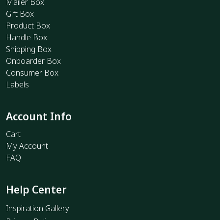
Mailer Box
Gift Box
Product Box
Handle Box
Shipping Box
Onboarder Box
Consumer Box
Labels
Account Info
Cart
My Account
FAQ
Help Center
Inspiration Gallery