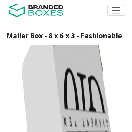
Mailer Box - 8 x 6 x 3 - Fashionable