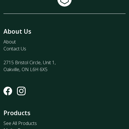
About Us
About
Contact Us
2715 Bristol Circle, Unit 1,
Oakville, ON L6H 6X5
Products
See All Products