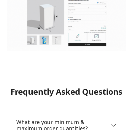
Frequently Asked Questions
What are your minimum &
maximum order quantities?