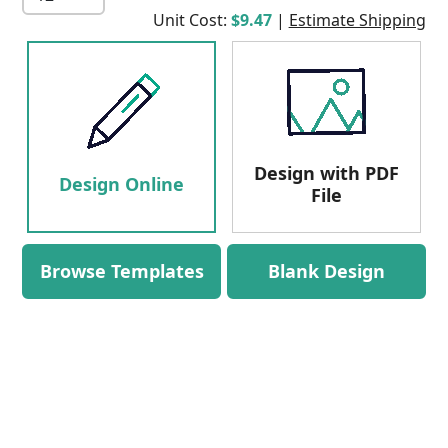
Unit Cost:
$9.47
|
Estimate Shipping
Design with PDF
Design Online
File
Browse Templates
Blank Design