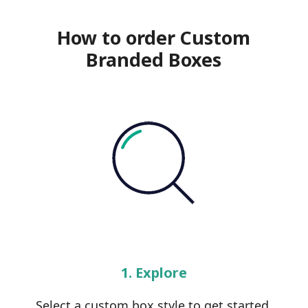
How to order Custom
Branded Boxes
1. Explore
Select a custom box style to get started.