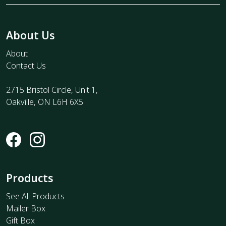
About Us
About
Contact Us
2715 Bristol Circle, Unit 1,
Oakville, ON L6H 6X5
Products
See All Products
Mailer Box
Gift Box