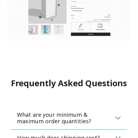
Frequently Asked Questions
What are your minimum &
maximum order quantities?
How much does shipping cost?