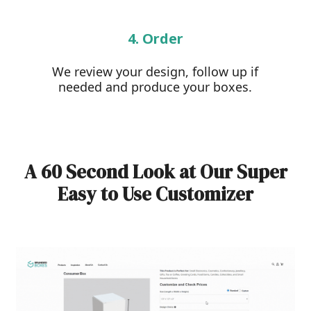
4. Order
We review your design, follow up if
needed and produce your boxes.
A 60 Second Look at Our Super
Easy to Use Customizer