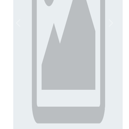
Previous
Next