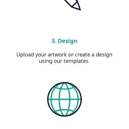
3. Design
Upload your artwork or create a design
using our templates.