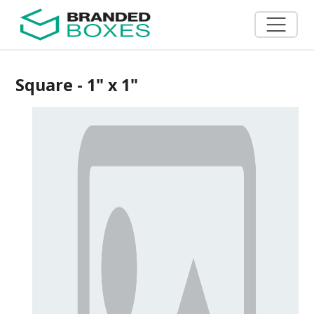
Square - 1" x 1"