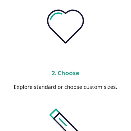
2. Choose
Explore standard or choose custom sizes.