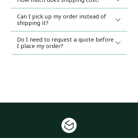
Can I pick up my order instead of
shipping it?
Do I need to request a quote before
I place my order?