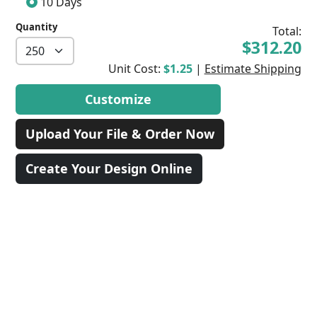
10 Days
Quantity
Total:
$312.20
Unit Cost:
$1.25
|
Estimate Shipping
Customize
Upload Your File & Order Now
Create Your Design Online