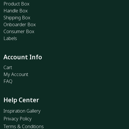
Product Box
Handle Box
Shipping Box
Onboarder Box
Consumer Box
Labels
Account Info
Cart
My Account
FAQ
Help Center
Inspiration Gallery
Privacy Policy
Terms & Conditions