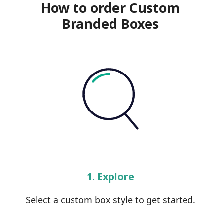
How to order Custom
Branded Boxes
1. Explore
Select a custom box style to get started.