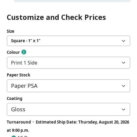
Customize and Check Prices
Size
Colour
Paper Stock
Coating
-
Turnaround
Estimated Ship Date: Thursday, August 20, 2026
at 9:00 p.m.