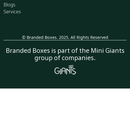
Blogs
Services
© Branded Boxes. 2025. All Rights Reserved
_
Branded Boxes is part of the Mini Giants
group of companies.