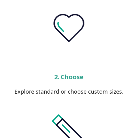
2. Choose
Explore standard or choose custom sizes.