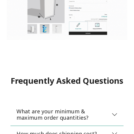
Frequently Asked Questions
What are your minimum &
maximum order quantities?
How much does shipping cost?