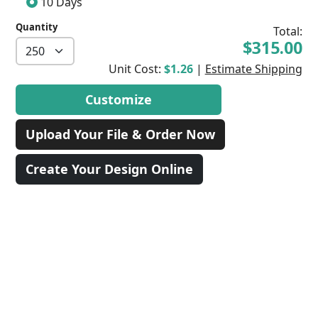
10 Days
Quantity
Total:
$315.00
Unit Cost:
$1.26
|
Estimate Shipping
Customize
Upload Your File & Order Now
Create Your Design Online