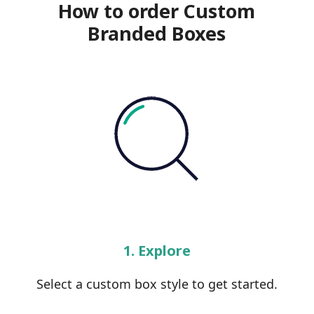
How to order Custom
Branded Boxes
1. Explore
Select a custom box style to get started.