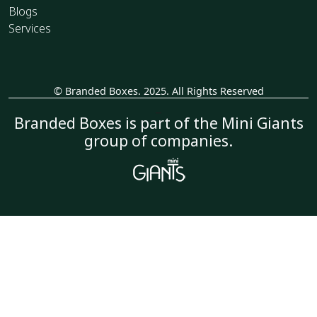
Blogs
Services
© Branded Boxes. 2025. All Rights Reserved
_
Branded Boxes is part of the Mini Giants
group of companies.