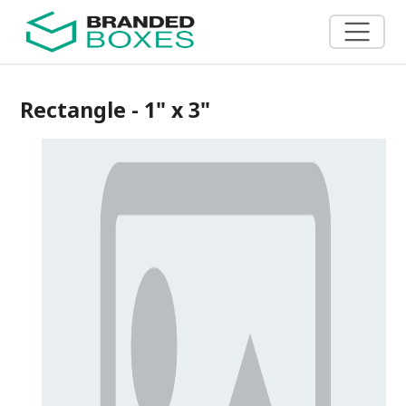
Rectangle - 1" x 3"