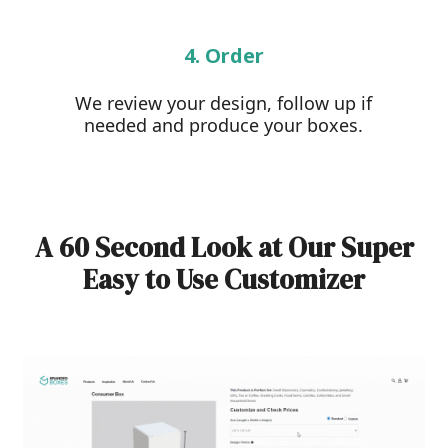
4. Order
We review your design, follow up if
needed and produce your boxes.
A 60 Second Look at Our Super
Easy to Use Customizer