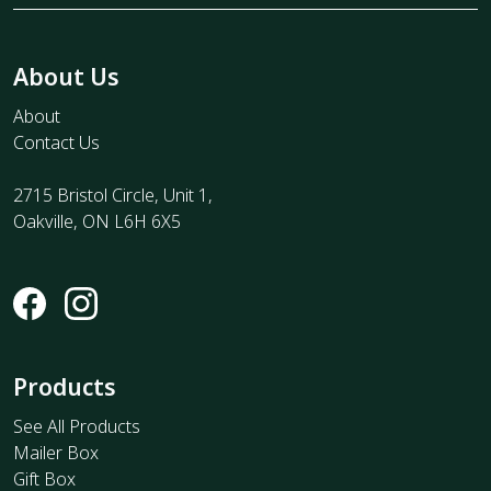
About Us
About
Contact Us
2715 Bristol Circle, Unit 1,
Oakville, ON L6H 6X5
Products
See All Products
Mailer Box
Gift Box