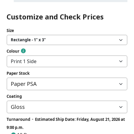
Customize and Check Prices
Size
Colour
Paper Stock
Coating
-
Turnaround
Estimated Ship Date: Friday, August 21, 2026 at
9:00 p.m.