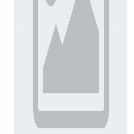
Previous
Next