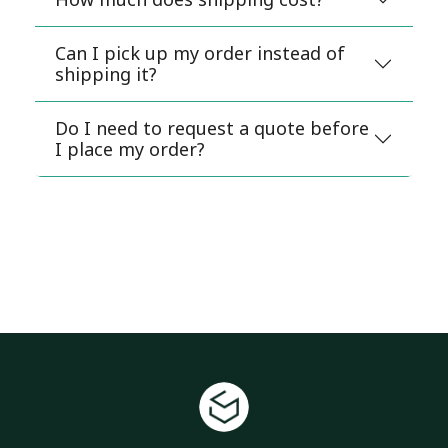
Can I pick up my order instead of
shipping it?
Do I need to request a quote before
I place my order?