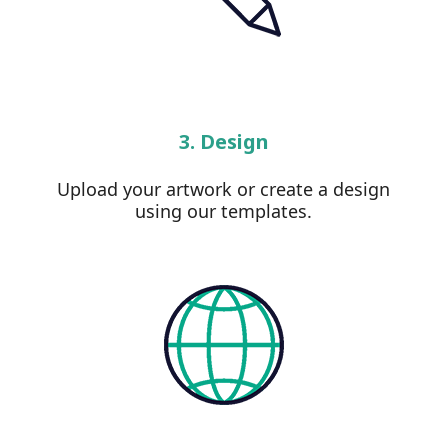
3. Design
Upload your artwork or create a design
using our templates.