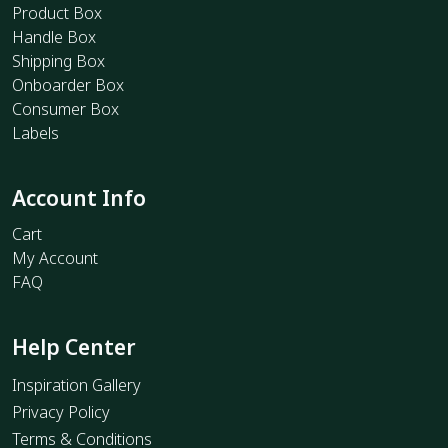
Product Box
Handle Box
Shipping Box
Onboarder Box
Consumer Box
Labels
Account Info
Cart
My Account
FAQ
Help Center
Inspiration Gallery
Privacy Policy
Terms & Conditions