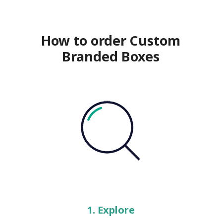
How to order Custom
Branded Boxes
1. Explore