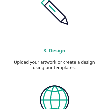
3. Design
Upload your artwork or create a design
using our templates.