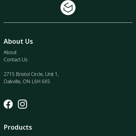
About Us
About
Contact Us
2715 Bristol Circle, Unit 1,
Oakville, ON L6H 6X5
Products