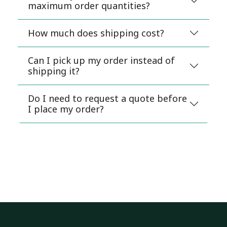
maximum order quantities?
How much does shipping cost?
Can I pick up my order instead of
shipping it?
Do I need to request a quote before
I place my order?