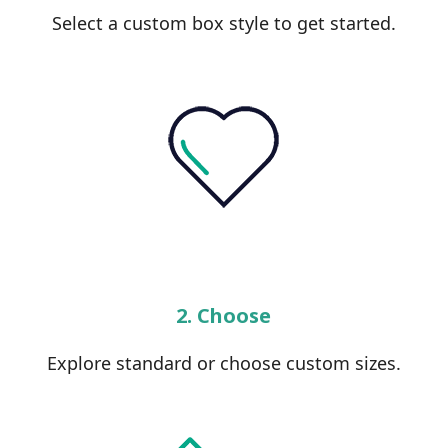
Select a custom box style to get started.
2. Choose
Explore standard or choose custom sizes.