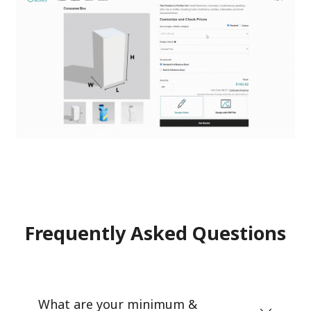
Frequently Asked Questions
What are your minimum &