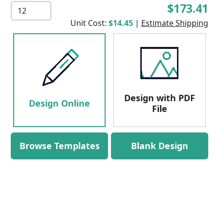
$173.41
Unit Cost:
$14.45
|
Estimate Shipping
Design with PDF
Design Online
File
Browse Templates
Blank Design