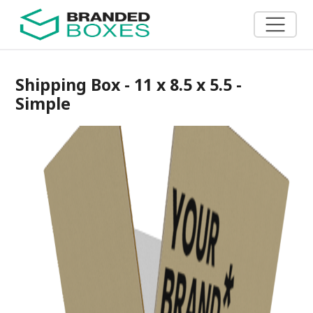
Shipping Box - 11 x 8.5 x 5.5 -
Simple