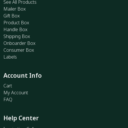
See All Products
Mailer Box
Gift Box
Product Box
Handle Box
Shipping Box
Onboarder Box
Consumer Box
Labels
Account Info
Cart
My Account
FAQ
Help Center