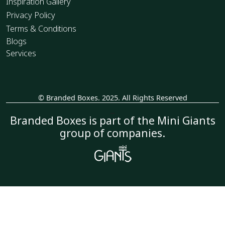
Inspiration Gallery
Privacy Policy
Terms & Conditions
Blogs
Services
© Branded Boxes. 2025. All Rights Reserved
_
Branded Boxes is part of the Mini Giants
group of companies.