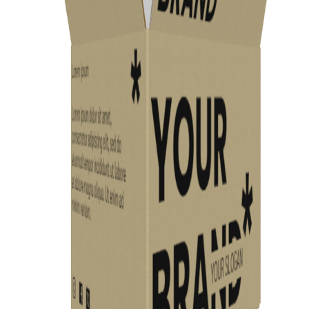
Previous
Next