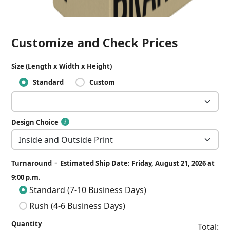
Customize and Check Prices
Size (Length x Width x Height)
Standard
Custom
Design Choice
-
Turnaround
Estimated Ship Date: Friday, August 21, 2026 at
9:00 p.m.
Standard (7-10 Business Days)
Rush (4-6 Business Days)
Quantity
Total: