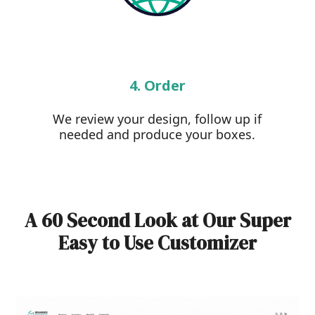
4. Order
We review your design, follow up if
needed and produce your boxes.
A 60 Second Look at Our Super
Easy to Use Customizer