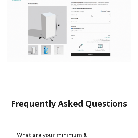
Frequently Asked Questions
What are your minimum &