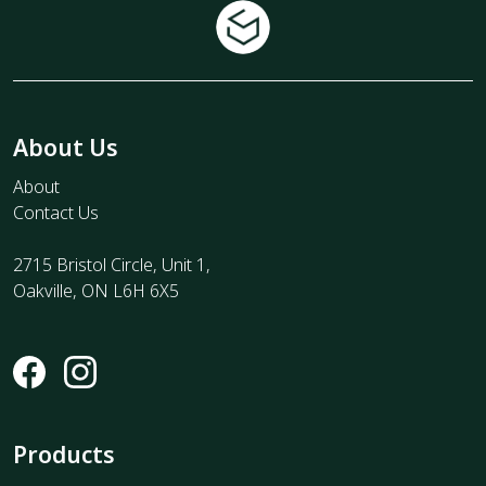
About Us
About
Contact Us
2715 Bristol Circle, Unit 1,
Oakville, ON L6H 6X5
Products