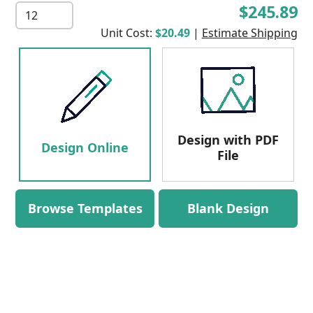
$245.89
Unit Cost:
$20.49
|
Estimate Shipping
Design with PDF
Design Online
File
Browse Templates
Blank Design