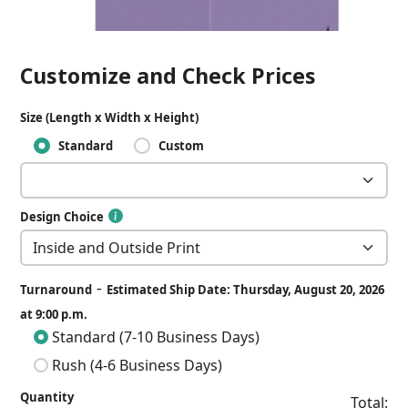
Customize and Check Prices
Size (Length x Width x Height)
Standard
Custom
Design Choice
-
Turnaround
Estimated Ship Date: Thursday, August 20, 2026
at 9:00 p.m.
Standard (7-10 Business Days)
Rush (4-6 Business Days)
Quantity
Total: