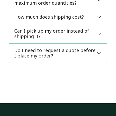
maximum order quantities?
How much does shipping cost?
Can I pick up my order instead of
shipping it?
Do I need to request a quote before
I place my order?