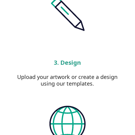
3. Design
Upload your artwork or create a design
using our templates.