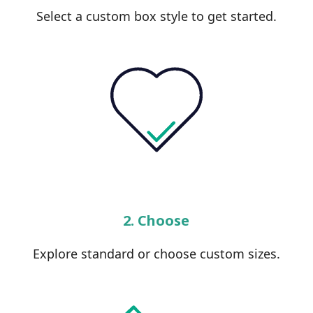
Select a custom box style to get started.
2. Choose
Explore standard or choose custom sizes.