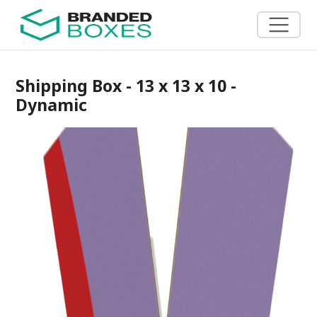
Shipping Box - 13 x 13 x 10 -
Dynamic