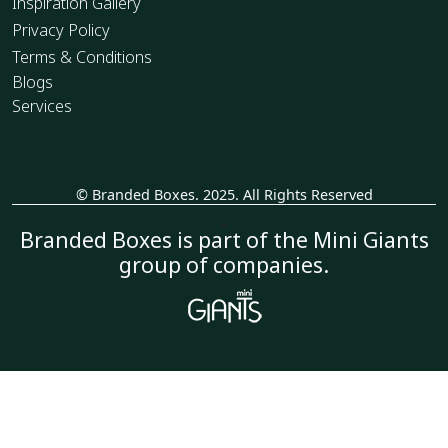
Inspiration Gallery
Privacy Policy
Terms & Conditions
Blogs
Services
© Branded Boxes. 2025. All Rights Reserved
_
Branded Boxes is part of the Mini Giants
group of companies.