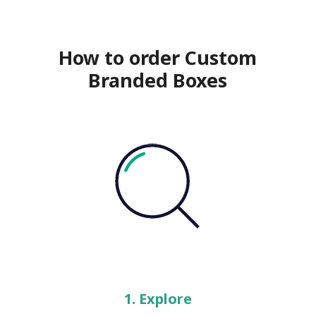
How to order Custom
Branded Boxes
1. Explore