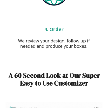
4. Order
We review your design, follow up if
needed and produce your boxes.
A 60 Second Look at Our Super
Easy to Use Customizer