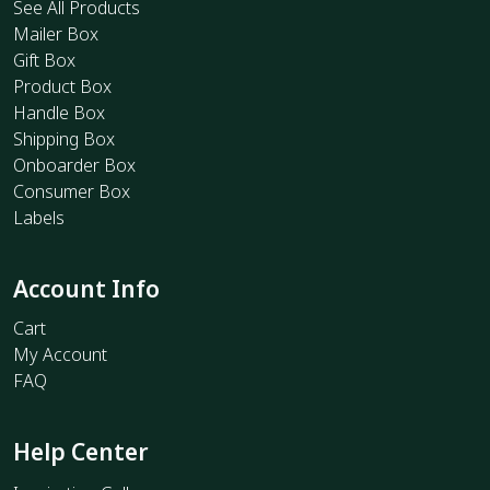
See All Products
Mailer Box
Gift Box
Product Box
Handle Box
Shipping Box
Onboarder Box
Consumer Box
Labels
Account Info
Cart
My Account
FAQ
Help Center