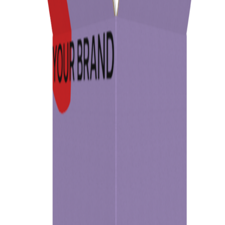
Previous
Next