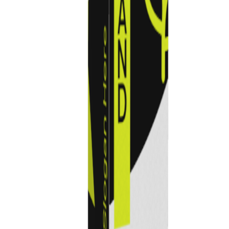
Previous
Next