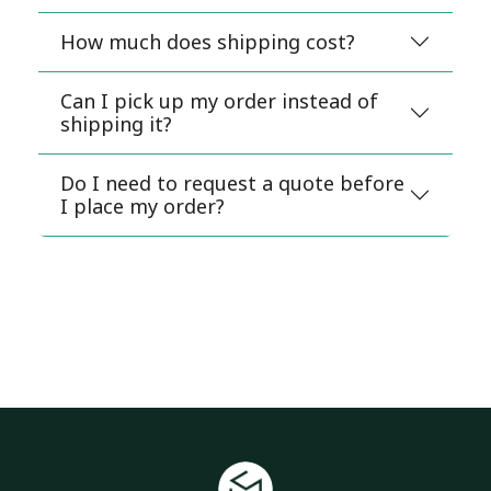
How much does shipping cost?
Can I pick up my order instead of
shipping it?
Do I need to request a quote before
I place my order?