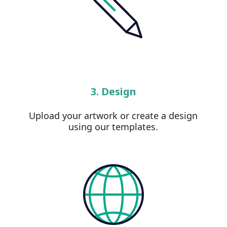
3. Design
Upload your artwork or create a design
using our templates.