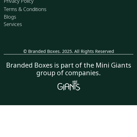
Privacy Policy
Terms & Conditions
Blogs
Services
© Branded Boxes. 2025. All Rights Reserved
_
Branded Boxes is part of the Mini Giants
group of companies.