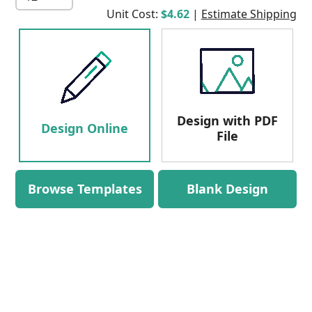
Unit Cost:
$4.62
|
Estimate Shipping
Design with PDF
Design Online
File
Browse Templates
Blank Design