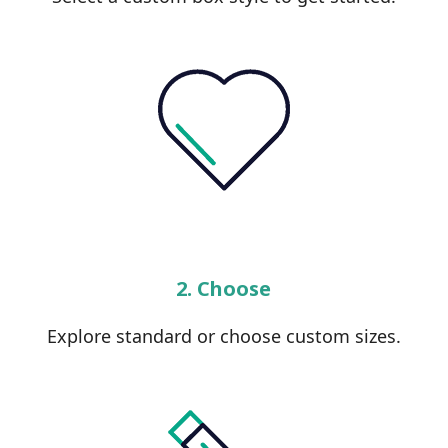
2. Choose
Explore standard or choose custom sizes.