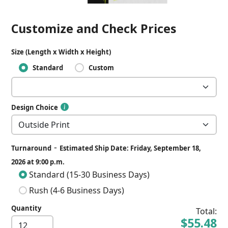
Customize and Check Prices
Size (Length x Width x Height)
Standard
Custom
Design Choice
-
Turnaround
Estimated Ship Date: Friday, September 18,
2026 at 9:00 p.m.
Standard (15-30 Business Days)
Rush (4-6 Business Days)
Quantity
Total:
$55.48