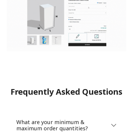
Frequently Asked Questions
What are your minimum &
maximum order quantities?