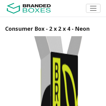
Consumer Box - 2 x 2 x 4 - Neon