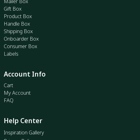
Mailer Box
Gift Box
Product Box
Handle Box
Shipping Box
Onboarder Box
Consumer Box
Labels
Account Info
Cart
My Account
FAQ
Help Center
Inspiration Gallery