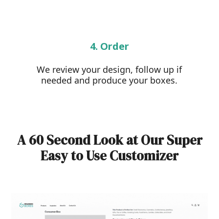
4. Order
We review your design, follow up if
needed and produce your boxes.
A 60 Second Look at Our Super
Easy to Use Customizer