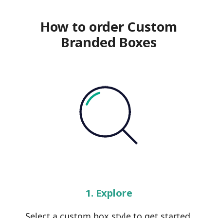
How to order Custom
Branded Boxes
1. Explore
Select a custom box style to get started.