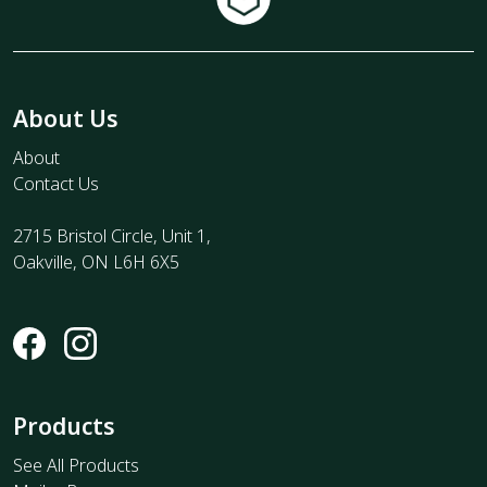
About Us
About
Contact Us
2715 Bristol Circle, Unit 1,
Oakville, ON L6H 6X5
Products
See All Products