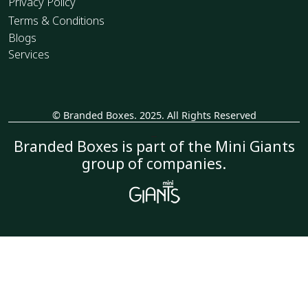
Privacy Policy
Terms & Conditions
Blogs
Services
© Branded Boxes. 2025. All Rights Reserved
_
Branded Boxes is part of the Mini Giants
group of companies.