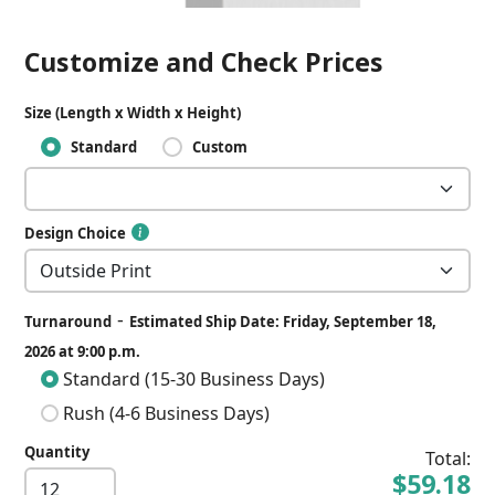
Customize and Check Prices
Size (Length x Width x Height)
Standard
Custom
Design Choice
-
Turnaround
Estimated Ship Date: Friday, September 18,
2026 at 9:00 p.m.
Standard (15-30 Business Days)
Rush (4-6 Business Days)
Quantity
Total:
$59.18