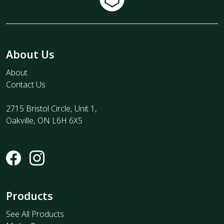
About Us
About
Contact Us
2715 Bristol Circle, Unit 1,
Oakville, ON L6H 6X5
Products
See All Products