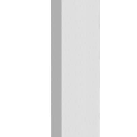
Previous
Next