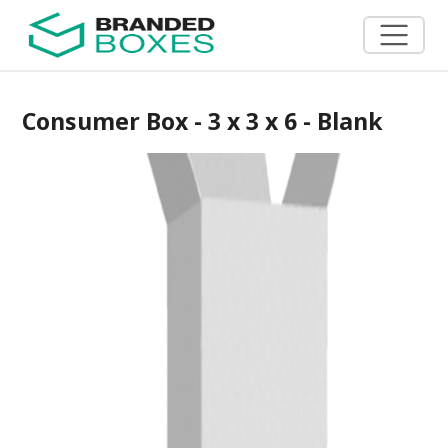
Consumer Box - 3 x 3 x 6 - Blank