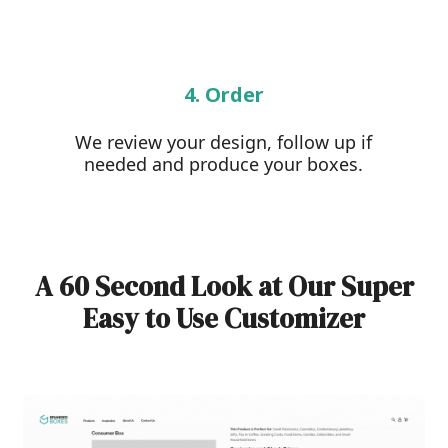
4. Order
We review your design, follow up if
needed and produce your boxes.
A 60 Second Look at Our Super
Easy to Use Customizer