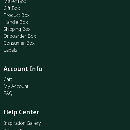
Mailer Box
Gift Box
Product Box
Handle Box
Shipping Box
Onboarder Box
Consumer Box
Labels
Account Info
Cart
My Account
FAQ
Help Center
Inspiration Gallery