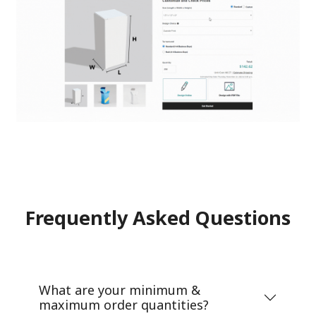
Frequently Asked Questions
What are your minimum &
maximum order quantities?