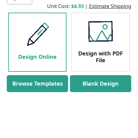
Unit Cost:
$4.93
|
Estimate Shipping
Design with PDF
Design Online
File
Browse Templates
Blank Design