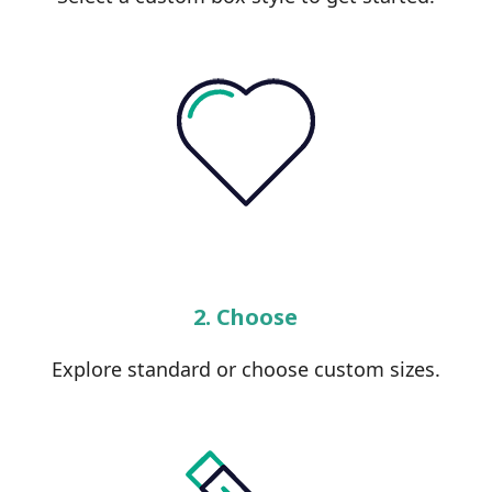
2. Choose
Explore standard or choose custom sizes.