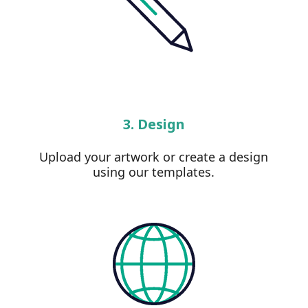
3. Design
Upload your artwork or create a design
using our templates.