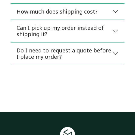
How much does shipping cost?
Can I pick up my order instead of
shipping it?
Do I need to request a quote before
I place my order?