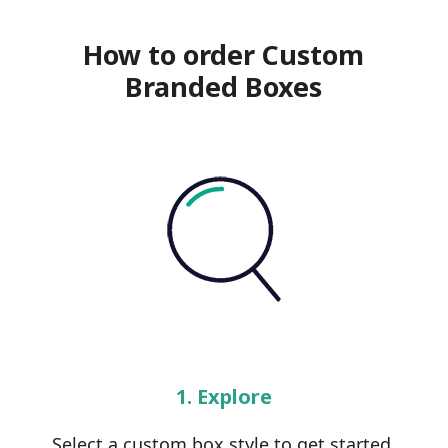
How to order Custom
Branded Boxes
1. Explore
Select a custom box style to get started.