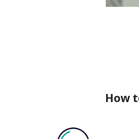
How t