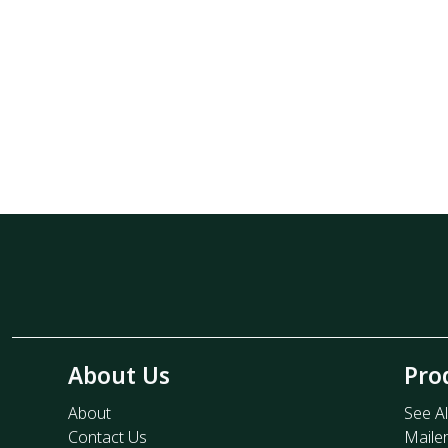
About Us
Pro
About
See Al
Contact Us
Maile