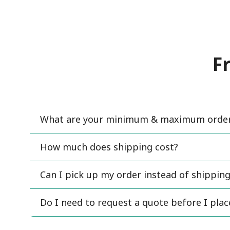
F
What are your minimum & maximum order 
How much does shipping cost?
Can I pick up my order instead of shipping
Do I need to request a quote before I pla