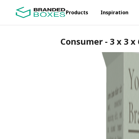
Products
Inspiration
Consumer - 3 x 3 x 