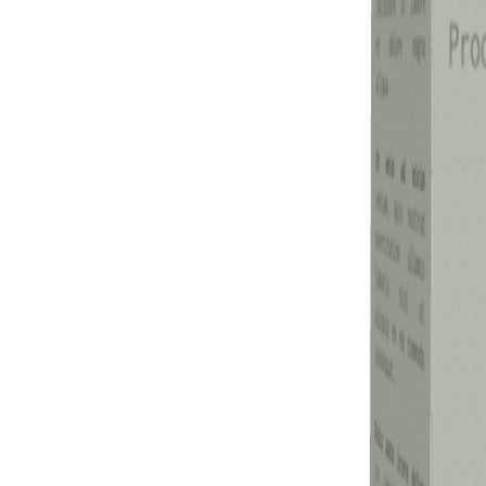
Previous