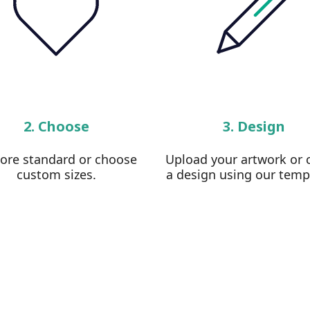
2. Choose
3. Design
lore standard or choose
Upload your artwork or 
custom sizes.
a design using our temp