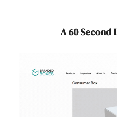
A 60 Second 