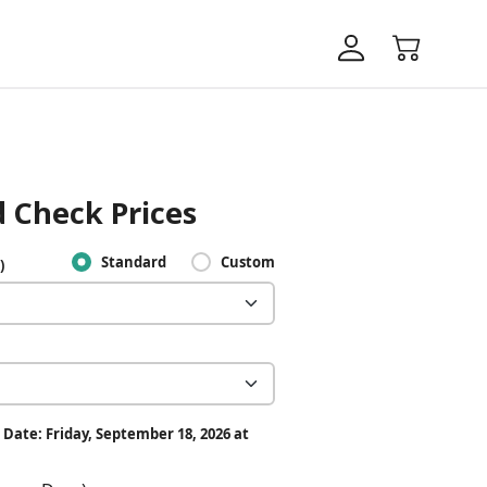
 Check Prices
Standard
Custom
)
 Date: Friday, September 18, 2026 at