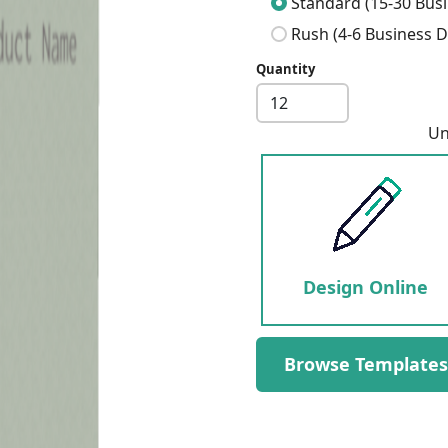
Standard (15-30 Busi
Rush (4-6 Business D
Quantity
Next
Un
Design Online
Browse Templates