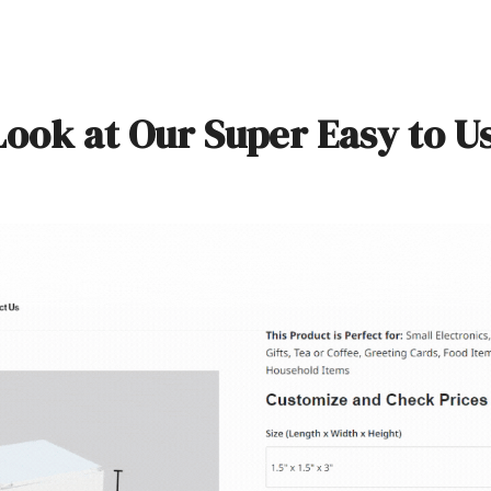
Look at Our Super Easy to U