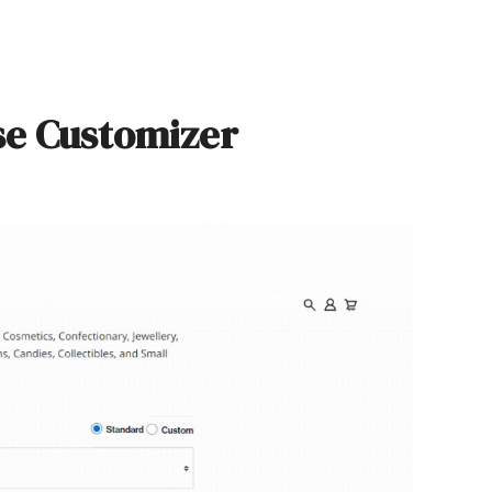
se Customizer