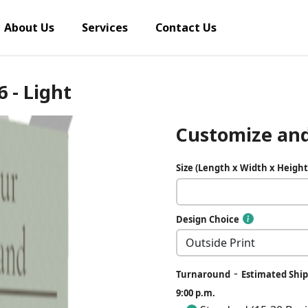
About Us
Services
Contact Us
6 - Light
Customize and
Size (Length x Width x Height
Design Choice
-
Turnaround
Estimated Ship
9:00 p.m.