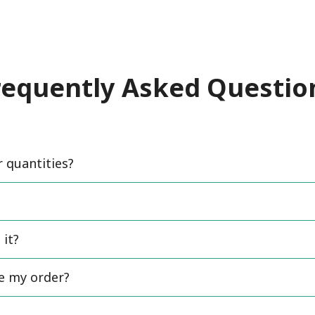
requently Asked Questio
quantities?
 it?
ce my order?