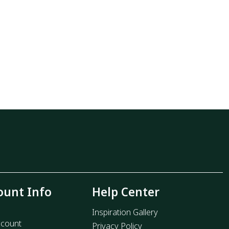
ount Info
Help Center
Inspiration Gallery
count
Privacy Policy