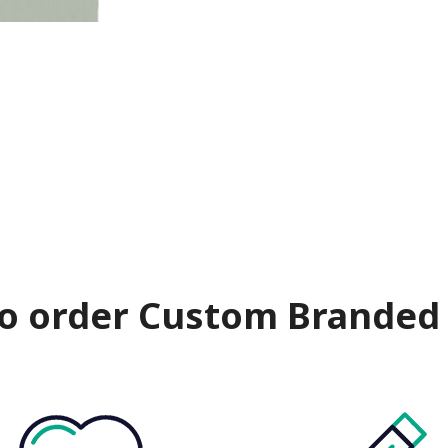
o order Custom Branded