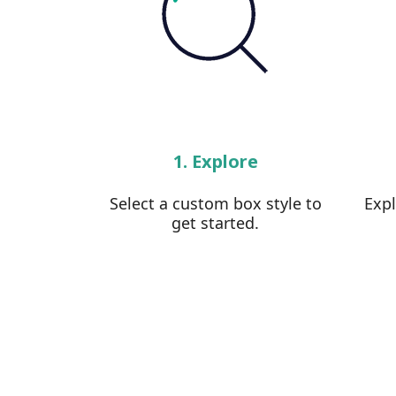
1. Explore
Select a custom box style to
Exp
get started.