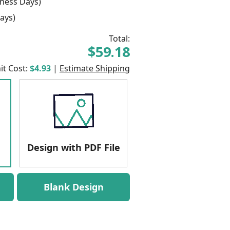
ness Days)
ays)
Total:
$59.18
it Cost:
$4.93
|
Estimate Shipping
Design with PDF File
Blank Design