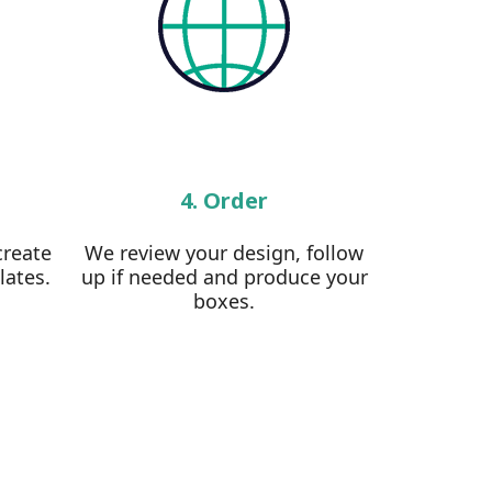
4. Order
create
We review your design, follow
lates.
up if needed and produce your
boxes.