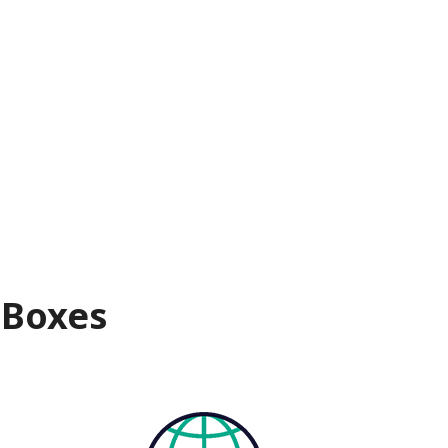
 Boxes