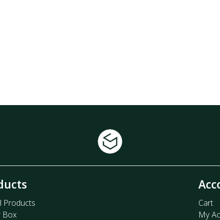
ducts
Acc
l Products
Cart
r Box
My Ac