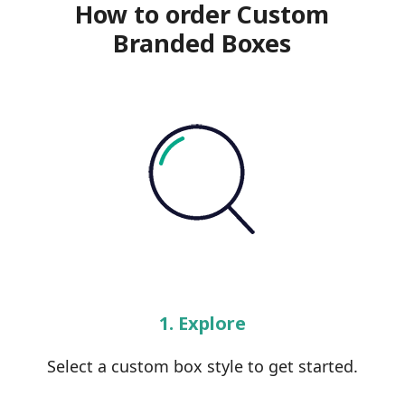
How to order Custom
Branded Boxes
1. Explore
Select a custom box style to get started.