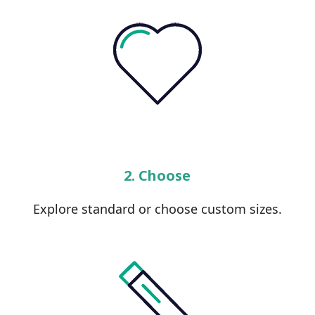
2. Choose
Explore standard or choose custom sizes.