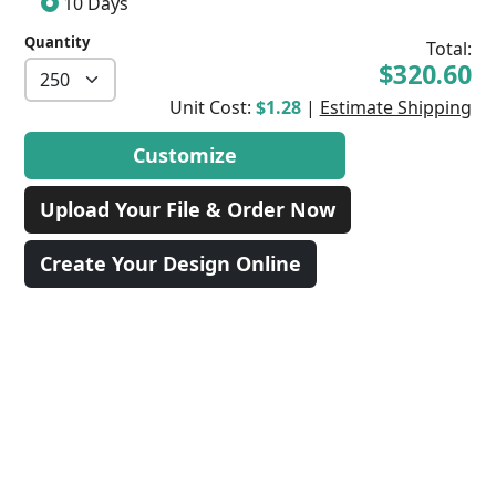
10 Days
Quantity
Total:
$320.60
Unit Cost:
$1.28
|
Estimate Shipping
Customize
Upload Your File & Order Now
Create Your Design Online