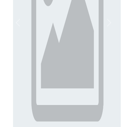
Previous
Next