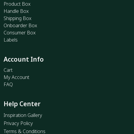
Product Box
Handle Box
Shipping Box
Onboarder Box
Consumer Box
Labels
Account Info
Cart
My Account
FAQ
Help Center
Inspiration Gallery
Privacy Policy
Terms & Conditions