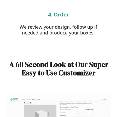
4. Order
We review your design, follow up if
needed and produce your boxes.
A 60 Second Look at Our Super
Easy to Use Customizer