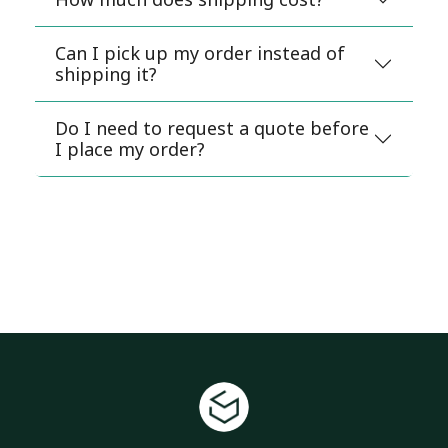
Can I pick up my order instead of
shipping it?
Do I need to request a quote before
I place my order?