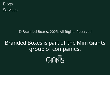
Blogs
Services
© Branded Boxes. 2025. All Rights Reserved
_
Branded Boxes is part of the Mini Giants
group of companies.