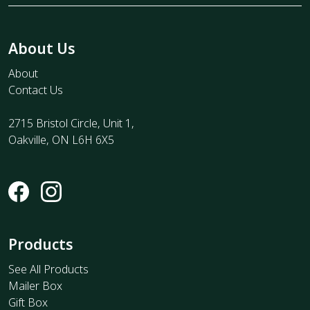
About Us
About
Contact Us
2715 Bristol Circle, Unit 1,
Oakville, ON L6H 6X5
Products
See All Products
Mailer Box
Gift Box