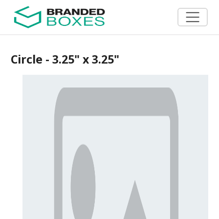
Circle - 3.25" x 3.25"