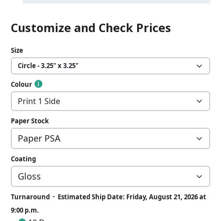
Customize and Check Prices
Size
Colour
Paper Stock
Coating
-
Turnaround
Estimated Ship Date: Friday, August 21, 2026 at
9:00 p.m.