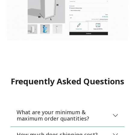
Frequently Asked Questions
What are your minimum &
maximum order quantities?
How much does shipping cost?