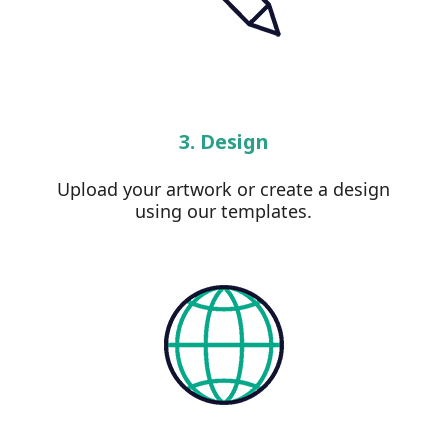
3. Design
Upload your artwork or create a design
using our templates.